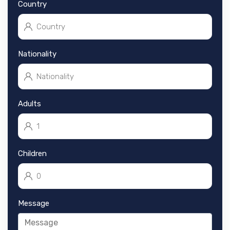
Country
Nationality
Adults
Children
Message