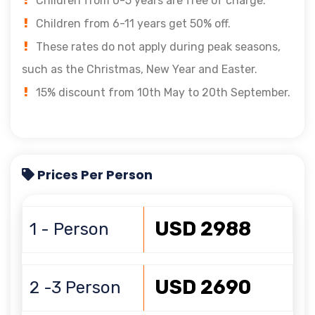
Children from 0-5 years are free of charge.
Children from 6-11 years get 50% off.
These rates do not apply during peak seasons,
such as the Christmas, New Year and Easter.
15% discount from 10th May to 20th September.
Prices Per Person
USD 2988
1 - Person
USD 2690
2 -3 Person