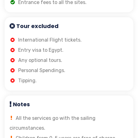
Entrance fees to all the sites.
Tour excluded
International Flight tickets.
Entry visa to Egypt.
Any optional tours.
Personal Spendings.
Tipping.
Notes
All the services go with the sailing
circumstances.