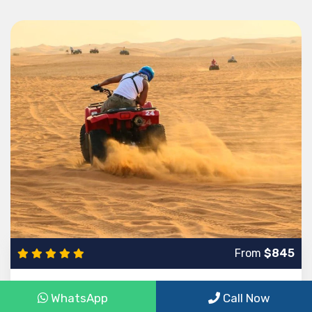
From
$845
8-Day trip to Egypt to Cairo, Luxor and Hurghada
WhatsApp
Call Now