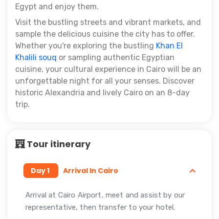
Egypt and enjoy them.
Visit the bustling streets and vibrant markets, and
sample the delicious cuisine the city has to offer.
Whether you're exploring the bustling
Khan El
Khalili souq
or sampling authentic Egyptian
cuisine, your cultural experience in Cairo will be an
unforgettable night for all your senses.
Discover
historic Alexandria and lively Cairo on an 8-day
trip.
Tour itinerary
Day 1
Arrival In Cairo
Arrival at Cairo Airport, meet and assist by our
representative, then transfer to your hotel.