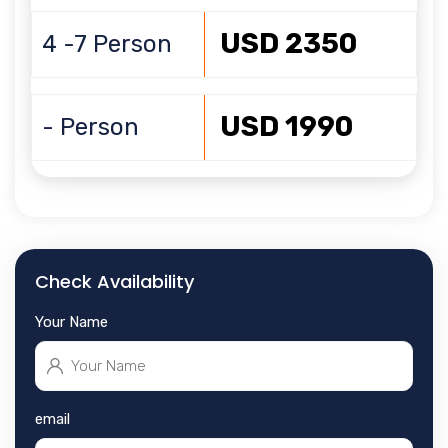
USD 2350
4 -7 Person
USD 1990
- Person
Check Availability
Your Name
email