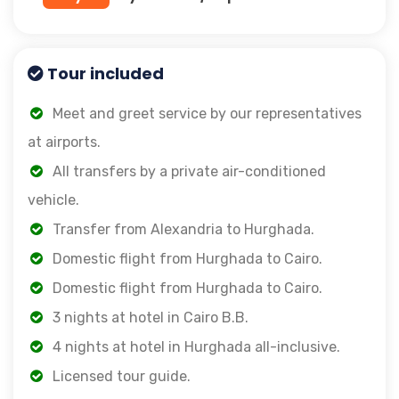
Tour included
Meet and greet service by our representatives
at airports.
All transfers by a private air-conditioned
vehicle.
Transfer from Alexandria to Hurghada.
Domestic flight from Hurghada to Cairo.
Domestic flight from Hurghada to Cairo.
3 nights at hotel in Cairo B.B.
4 nights at hotel in Hurghada all-inclusive.
Licensed tour guide.