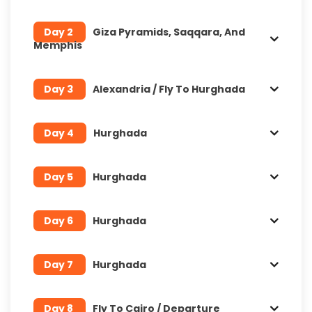
Day 2
Giza Pyramids, Saqqara, And
Memphis
Day 3
Alexandria / Fly To Hurghada
Day 4
Hurghada
Day 5
Hurghada
Day 6
Hurghada
Day 7
Hurghada
Day 8
Fly To Cairo / Departure