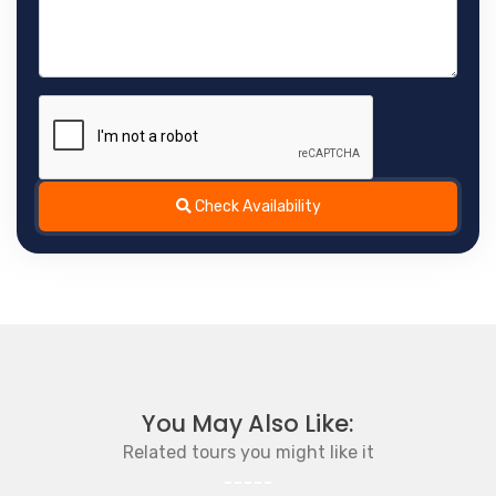
Check Availability
You May Also Like:
Related tours you might like it