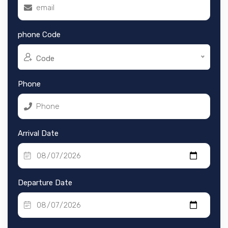
phone Code
Code
Phone
Arrival Date
Departure Date