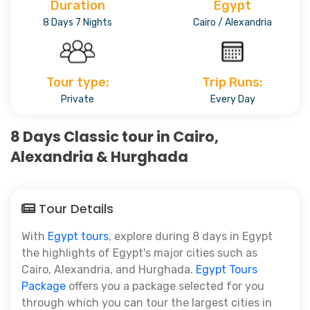
Duration
Egypt
8 Days 7 Nights
Cairo / Alexandria
Tour type:
Trip Runs:
Private
Every Day
8 Days Classic tour in Cairo,
Alexandria & Hurghada
Tour Details
With
Egypt tours
, explore during 8 days in Egypt
the highlights of Egypt's major cities such as
Cairo, Alexandria, and Hurghada.
Egypt Tours
Package
offers you a package selected for you
through which you can tour the largest cities in