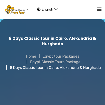
English
8 Days Classic tour in Cairo, Alexandria &
Hurghada
Home
Egypt tour Packages
Egypt Classic Tours Package
8 Days Classic tour in Cairo, Alexandria & Hurghada