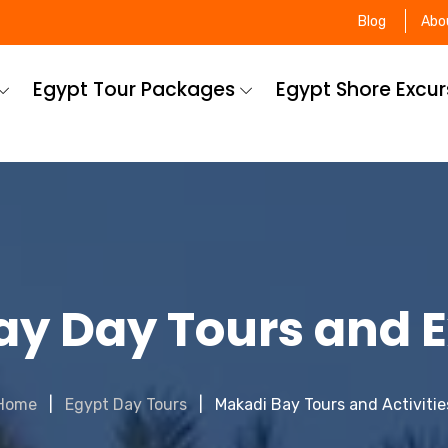
Blog
Abo
Egypt Tour Packages
Egypt Shore Excu
y Day Tours and 
Home
Egypt Day Tours
Makadi Bay Tours and Activitie