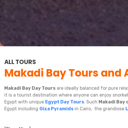
ALL TOURS
Makadi Bay Tours and A
Makadi Bay Day Tours
are ideally balanced for pure rel
it is a tourist destination where anyone can enjoy snork
Egypt with unique
Egypt Day Tours
. Such
Makadi Bay 
Egypt including
Giza Pyramids
in Cairo, the grandiose
And is there any better feeling than
snorkeling
at
Gift