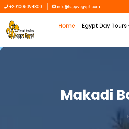
+201005094800
info@happyegypt.com
Home
Egypt Day Tours
Makadi Ba