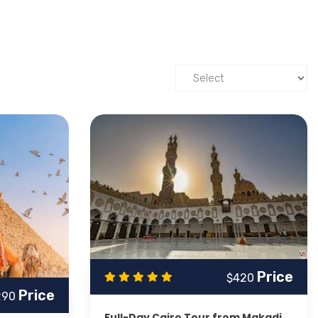
 unforgettable historical exploration including a
Day
le
,
Valley of the Kings
,
Hatshepsut Temple
and
ll the way to Cairo and Great Pyramids of Giza and
e Temple
,
High Dam
and lovely Nile river along its islands
ights
eling experience in the Red Sea with trips to the most
rip or on an extensive Egyptian tour covering both, allow
norkeling, desert safaris, and Full Day excursions
ent
Makadi Bay Day Tours
.
Price
$420
Price
 your experiences at the Red Sea and in the desert with
290
Full-Day Cairo Tour from Makadi