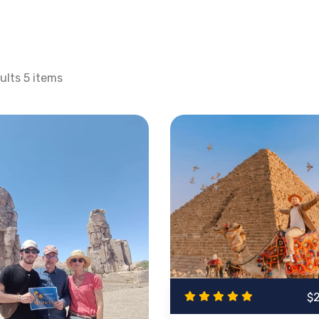
douin villages?
Makadi Bay tours
are the starting point for
ll have an opportunity to visit such places as
Karnak Temp
ravel in
Egypt Day tours from Makadi Bay
will take you a
lts 5 items
down to the south and beautiful Aswan to the famous
Phila
& Egypt Day Tours Highl
 fun and journey into the past. Combining a diving or snork
 Bay to
Cairo
, Luxor or
Aswan
on a day-tour; on either day t
sites, Makadi Bay offers various options including Red Sea s
you desire, this selection covers all aspects of the excell
 of Egypt via expertly guided excursions that will combine
$
n only one tour.