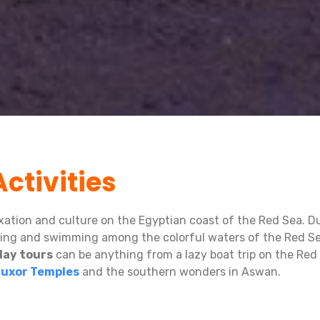
ctivities
axation and culture on the Egyptian coast of the Red Sea. Du
eling and swimming among the colorful waters of the Red Se
day tours
can be anything from a lazy boat trip on the Red 
Luxor Temples
and the southern wonders in Aswan.
un Island
or
Dolphin House
to admire coral reefs and color