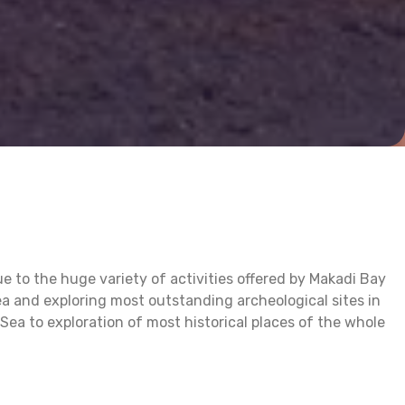
e to the huge variety of activities offered by Makadi Bay
a and exploring most outstanding archeological sites in
Sea to exploration of most historical places of the whole
ful creatures underwater or spending a desert trip riding