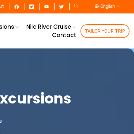
English
ut
rsions
Nile River Cruise
TAILOR YOUR TRIP
Contact
Excursions
s