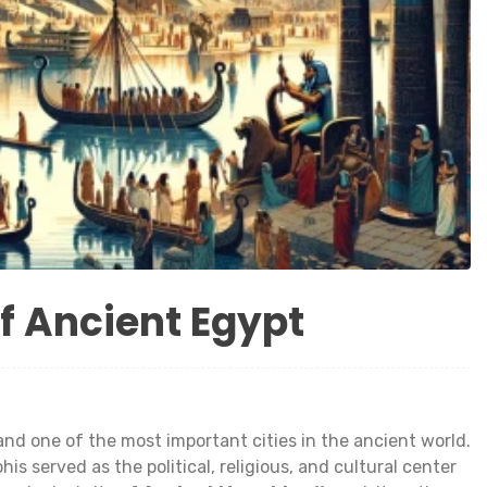
f Ancient Egypt
nd one of the most important cities in the ancient world.
 served as the political, religious, and cultural center