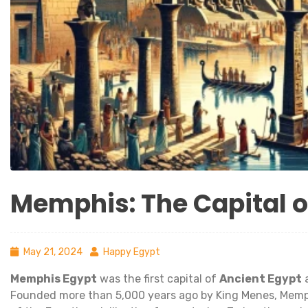
Memphis: The Capital o
May 21, 2024
Happy Egypt
Memphis Egypt
was the first capital of
Ancient Egypt
a
Founded more than 5,000 years ago by King Menes, Memphis