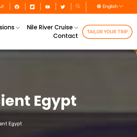
English
ut
rsions
Nile River Cruise
TAILOR YOUR TRIP
Contact
ient Egypt
ient Egypt