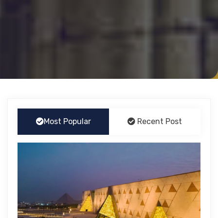
Most Popular
Recent Post