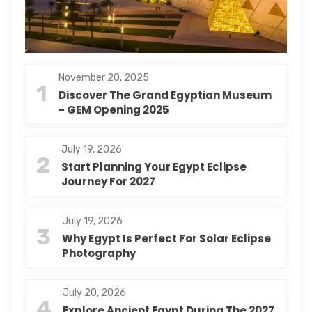
November 20, 2025
1
Discover The Grand Egyptian Museum
- GEM Opening 2025
July 19, 2026
2
Start Planning Your Egypt Eclipse
Journey For 2027
July 19, 2026
3
Why Egypt Is Perfect For Solar Eclipse
Photography
July 20, 2026
4
Explore Ancient Egypt During The 2027