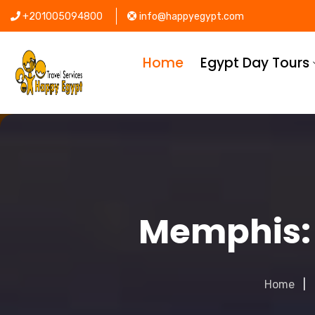
+201005094800
info@happyegypt.com
Home
Egypt Day Tours
Memphis: 
Home