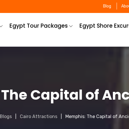
Blog
Abo
Egypt Tour Packages
Egypt Shore Excu
The Capital of Anc
Blogs
Cairo Attractions
Memphis: The Capital of Anc