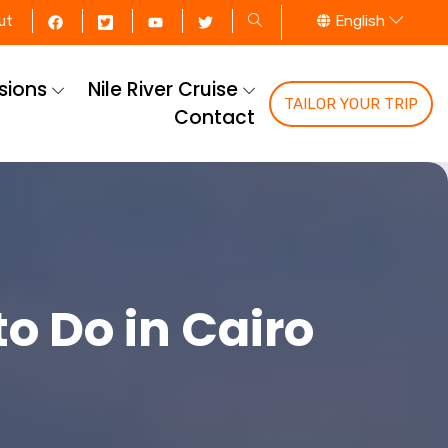
English
ut
rsions
Nile River Cruise
TAILOR YOUR TRIP
Contact
to Do in Cairo