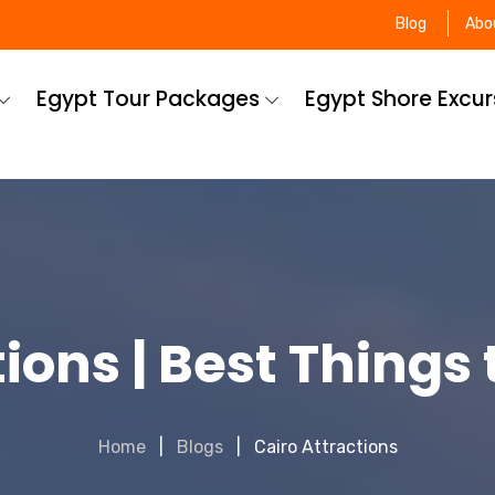
Blog
Abo
Egypt Tour Packages
Egypt Shore Excu
ions | Best Things 
Home
Blogs
Cairo Attractions