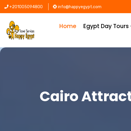
+201005094800
info@happyegypt.com
Home
Egypt Day Tours
Cairo Attract