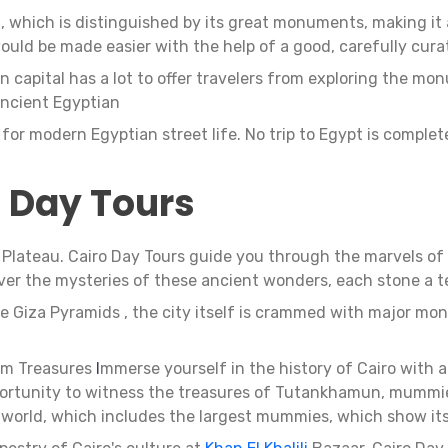
, which is distinguished by its great monuments, making it a 
ould be made easier with the help of a good, carefully cura
an capital has a lot to offer travelers from exploring the m
ncient Egyptian
el for modern Egyptian street life. No trip to Egypt is comple
o Day Tours
a Plateau. Cairo Day Tours guide you through the marvels of
er the mysteries of these ancient wonders, each stone a te
he Giza Pyramids , the city itself is crammed with major m
m Treasures
I
mmerse yourself in the history of Cairo with a
pportunity to witness the treasures of Tutankhamun, mummies
 world, which includes the largest mummies, which show it