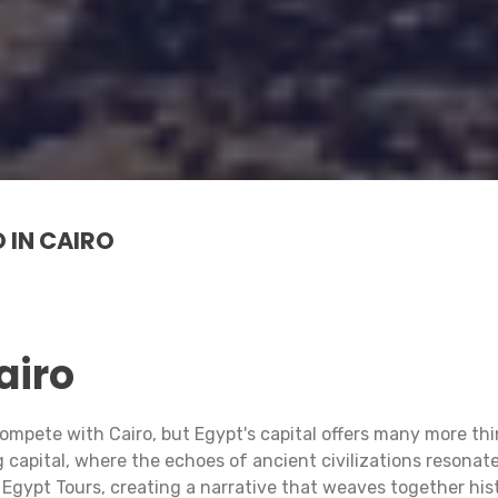
 IN CAIRO
airo
n compete with Cairo, but Egypt's capital offers many more
capital, where the echoes of ancient civilizations resonate
Egypt Tours, creating a narrative that weaves together histo