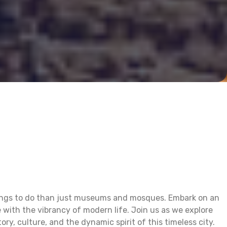
 things to do than just museums and mosques. Embark on an
 with the vibrancy of modern life. Join us as we explore
ry, culture, and the dynamic spirit of this timeless city.