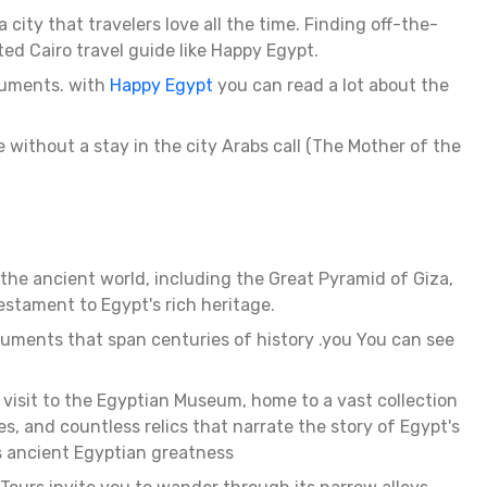
city that travelers love all the time. Finding off-the-
ted Cairo travel guide like Happy Egypt.
onuments. with
Happy Egypt
you can read a lot about the
te without a stay in the city Arabs call (The Mother of the
 the ancient world, including the Great Pyramid of Giza,
stament to Egypt's rich heritage.
onuments that span centuries of history .you You can see
 visit to the Egyptian Museum, home to a vast collection
, and countless relics that narrate the story of Egypt's
s ancient Egyptian greatness