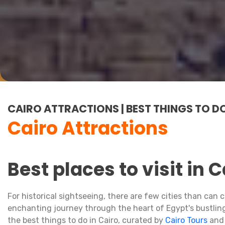
CAIRO ATTRACTIONS | BEST THINGS TO DO
Cairo Attractions
Best places to visit in C
For historical sightseeing, there are few cities than ca
enchanting journey through the heart of Egypt's bustling 
the best things to do in Cairo, curated by
Cairo Tours
and 