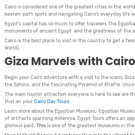
Cairo is considered one of the greatest cities in the world
beaten-path spots and navigating Cairo's everyday life w
Egypt's capital has so much to offer travelers The Egypti
monuments of ancient Egypt and the greatness of the a
Cairo is the best place to visit in the country to get a fe
World).
Giza Marvels with Cair
Begin your Cairo adventure with a visit to the iconic Giz
the Sphinx, and the fascinating Pyramid of Khafre. Uncov
The main tourist attraction everyone is here to see are t
that on your
Cairo Day Tours
Learn more about the Egyptian Museum
,
Egyptian Museu
of artifacts spanning millennia. Egypt Tours offers an o
glorious past
. This
is one of the greatest museums in the