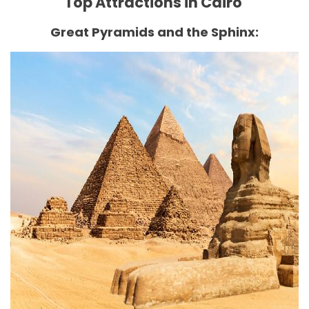
Top Attractions in Cairo
Great Pyramids and the Sphinx: