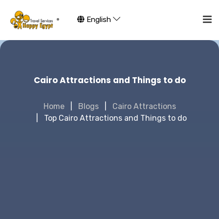
English
Cairo Attractions and Things to do
Home
Blogs
Cairo Attractions
Top Cairo Attractions and Things to do