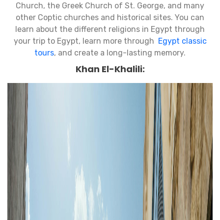
Church, the Greek Church of St. George, and many
other Coptic churches and historical sites. You can
learn about the different religions in Egypt through
your trip to Egypt, learn more through
Egypt classic
tours
, and create a long-lasting memory.
Khan El-Khalili: