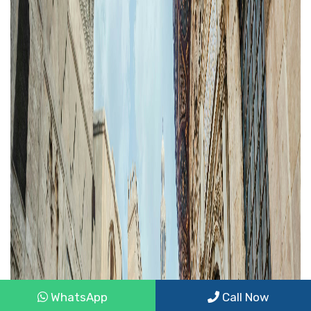
WhatsApp
Call Now