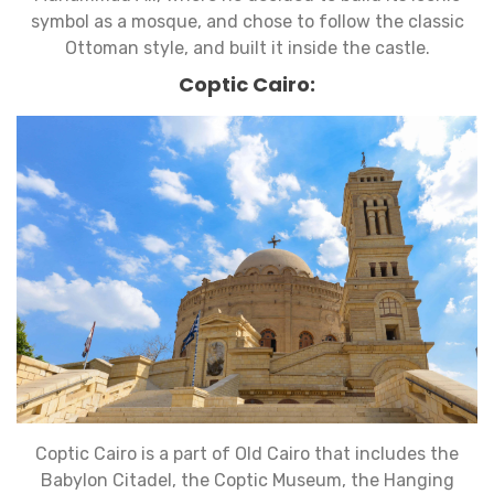
symbol as a mosque, and chose to follow the classic
Ottoman style, and built it inside the castle.
Coptic Cairo:
Coptic Cairo is a part of Old Cairo that includes the
Babylon Citadel, the Coptic Museum, the Hanging