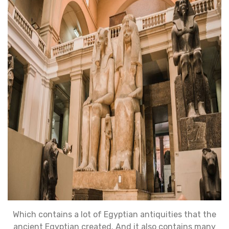
Which contains a lot of Egyptian antiquities that the
ancient Egyptian created. And it also contains many