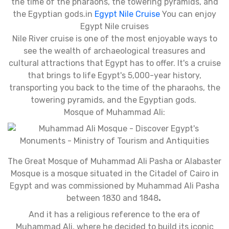
the time of the pharaohs, the towering pyramids, and
the Egyptian gods.in
Egypt Nile Cruise
You can enjoy
Egypt Nile cruises
Nile River cruise is one of the most enjoyable ways to
see the wealth of archaeological treasures and
cultural attractions that Egypt has to offer. It's a cruise
that brings to life Egypt's 5,000-year history,
transporting you back to the time of the pharaohs, the
towering pyramids, and the Egyptian gods.
Mosque of Muhammad Ali:
The Great Mosque of Muhammad Ali Pasha or Alabaster
Mosque is a mosque situated in the Citadel of Cairo in
Egypt and was commissioned by Muhammad Ali Pasha
between 1830 and 1848
.
And it has a religious reference to the era of
Muhammad Ali, where he decided to build its iconic