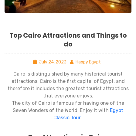
Top Cairo Attractions and Things to
do
July 24, 2023
Happy Egypt
Cairo is distinguished by many historical tourist
attractions. Cairo is the first capital of Egypt, and
therefore it includes the greatest tourist attractions
that everyone enjoys.
The city of Cairo is famous for having one of the
Seven Wonders of the World. Enjoy it with
Egypt
Classic Tour
.