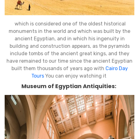
which is considered one of the oldest historical
monuments in the world and which was built by the
ancient Egyptian, and in which his ingenuity in
building and construction appears, as the pyramids
include tombs of the ancient great kings, and they
have remained to our time since the ancient Egyptian
built them thousands of years ago with
Cairo Day
Tours
You can enjoy watching it
Museum of Egyptian Antiquities: