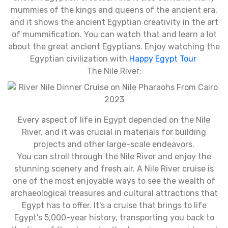
mummies of the kings and queens of the ancient era,
and it shows the ancient Egyptian creativity in the art
of mummification. You can watch that and learn a lot
about the great ancient Egyptians. Enjoy watching the
Egyptian civilization with
Happy Egypt Tour
The Nile River:
Every aspect of life in Egypt depended on the Nile
River, and it was crucial in materials for building
projects and other large-scale endeavors.
You can stroll through the Nile River and enjoy the
stunning scenery and fresh air. A Nile River cruise is
one of the most enjoyable ways to see the wealth of
archaeological treasures and cultural attractions that
Egypt has to offer. It's a cruise that brings to life
Egypt's 5,000-year history, transporting you back to