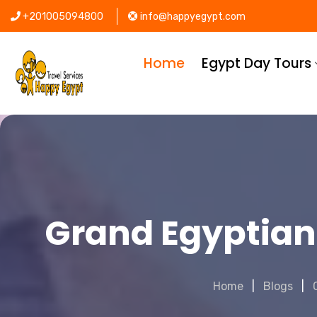
+201005094800
info@happyegypt.com
Home
Egypt Day Tours
Grand Egyptian
Home
Blogs