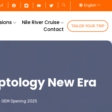
English
ut
rsions
Nile River Cruise
TAILOR YOUR TRIP
Contact
ptology New Era
- GEM Opening 2025