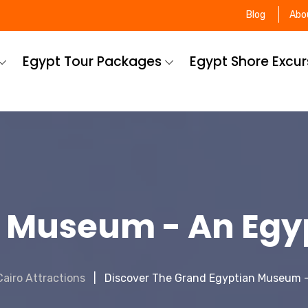
Blog
Abo
Egypt Tour Packages
Egypt Shore Excu
 Museum - An Egy
Cairo Attractions
Discover The Grand Egyptian Museum 