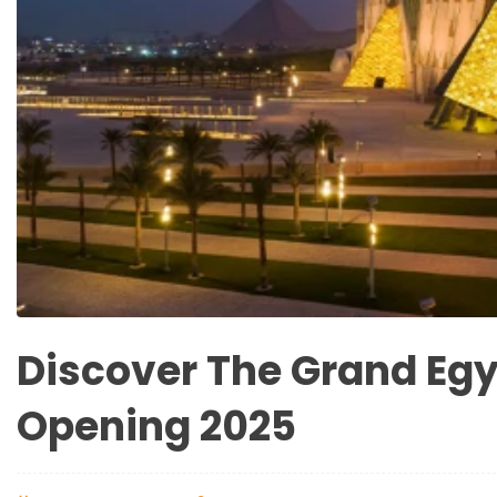
Discover The Grand Eg
Opening 2025