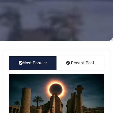
Most Popular
Recent Post