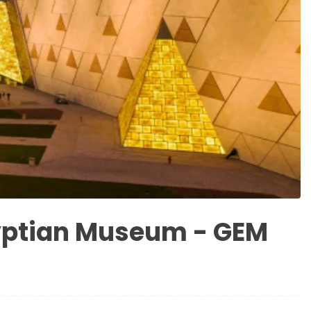
yptian Museum - GEM