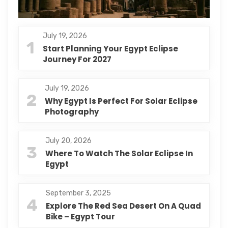
July 19, 2026
1
Start Planning Your Egypt Eclipse
Journey For 2027
July 19, 2026
2
Why Egypt Is Perfect For Solar Eclipse
Photography
July 20, 2026
3
Where To Watch The Solar Eclipse In
Egypt
September 3, 2025
4
Explore The Red Sea Desert On A Quad
Bike – Egypt Tour