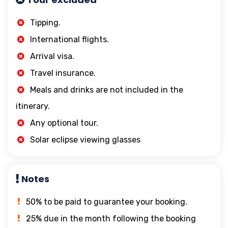
Tipping.
International flights.
Arrival visa.
Travel insurance.
Meals and drinks are not included in the
itinerary.
Any optional tour.
Solar eclipse viewing glasses
Notes
50% to be paid to guarantee your booking.
25% due in the month following the booking