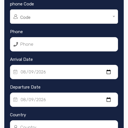
phone Code
Code
Phone
Arrival Date
Departure Date
Country