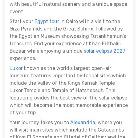
with beautiful natural scenery and a unique space
event.
Start your
Egypt tour
in Cairo with a visit to the
Giza Pyramids and the Great Sphinx, followed by
the Egyptian Museum showcasing Tutankhamun’s
treasures. End your experience at Khan El Khalili
Bazaar while enjoying a unique
solar eclipse 2027
experience.
Luxor
known as the world’s largest open-air
museum features important historical sites which
include the Valley of the Kings Karnak Temple
Luxor Temple and Temple of Hatshepsut. This
location provides the best view of the solar eclipse
which will become the most memorable experience
of your trip.
Your journey takes you to
Alexandria
, where you
will visit main sites which include the Catacombs
of Kom El Shoqafa and Citadel of Qaitbay and the