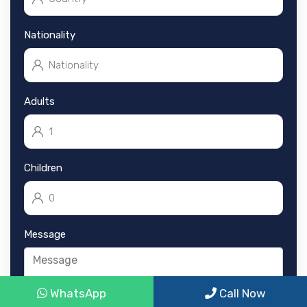
Nationality
Adults
Children
Message
WhatsApp
Call Now