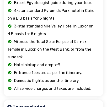
Expert Egyptologist guide during your tour.
4-star standard Pyramids Park hotel in Cairo
on a B.B basis for 3 nights.
3-star standard Nile Valley Hotel in Luxor on
H.B basis for 5 nights.
Witness the Total Solar Eclipse at Karnak
Temple in Luxor, on the West Bank, or from the
sundeck
Hotel pickup and drop-off.
Entrance fees are as per the itinerary.
Domestic flights as per the itinerary.
All service charges and taxes are included.
Tour excluded