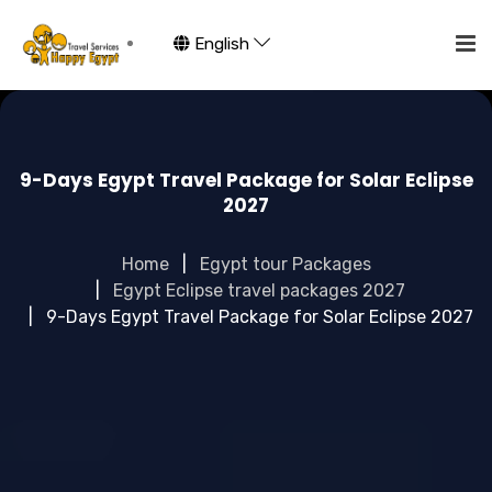
English
9-Days Egypt Travel Package for Solar Eclipse
2027
Home
Egypt tour Packages
Egypt Eclipse travel packages 2027
9-Days Egypt Travel Package for Solar Eclipse 2027