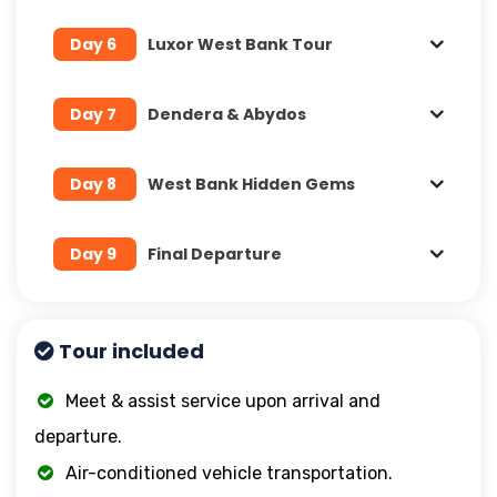
Day 6
Luxor West Bank Tour
Day 7
Dendera & Abydos
Day 8
West Bank Hidden Gems
Day 9
Final Departure
Tour included
Meet & assist service upon arrival and
departure.
Air-conditioned vehicle transportation.