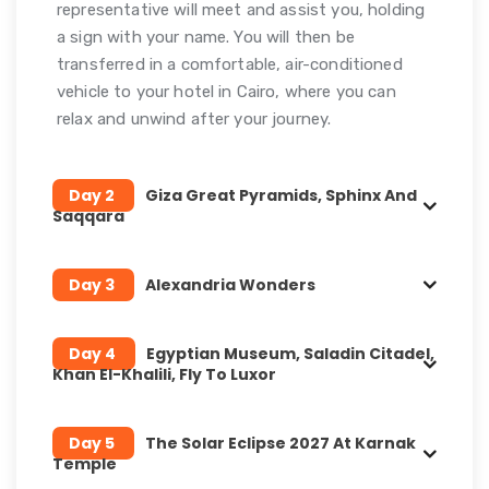
representative will meet and assist you, holding
a sign with your name. You will then be
transferred in a comfortable, air-conditioned
vehicle to your hotel in Cairo, where you can
relax and unwind after your journey.
Day 2
Giza Great Pyramids, Sphinx And
Saqqara
Day 3
Alexandria Wonders
Day 4
Egyptian Museum, Saladin Citadel,
Khan El-Khalili, Fly To Luxor
Day 5
The Solar Eclipse 2027 At Karnak
Temple