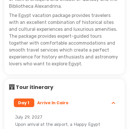
Bibliotheca Alexandrina.
The Egypt vacation package provides travelers
with an excellent combination of historical sites
and cultural experiences and luxurious amenities.
The package provides expert-guided tours
together with comfortable accommodations and
smooth travel services which create a perfect
experience for history enthusiasts and astronomy
lovers who want to explore Egypt.
Tour itinerary
Day 1
Arrive In Cairo
July 29, 2027
Upon arrival at the airport, a Happy Egypt