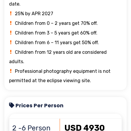
date.
25% by APR 2027
Children from 0 – 2 years get 70% off.
Children from 3 – 5 years get 60% off.
Children from 6 – 11 years get 50% off.
Children from 12 years old are considered
adults.
Professional photography equipment is not
permitted at the eclipse viewing site.
Prices Per Person
USD 4930
2 -6 Person