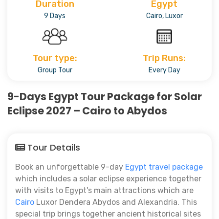
Duration
Egypt
9 Days
Cairo, Luxor
Tour type:
Trip Runs:
Group Tour
Every Day
9-Days Egypt Tour Package for Solar
Eclipse 2027 – Cairo to Abydos
Tour Details
Book an unforgettable 9-day
Egypt travel package
which includes a solar eclipse experience together
with visits to Egypt's main attractions which are
Cairo
Luxor Dendera Abydos and Alexandria. This
special trip brings together ancient historical sites