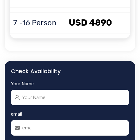
USD 4890
7 -16 Person
Check Availability
Your Name
email