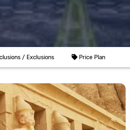
clusions / Exclusions
Price Plan