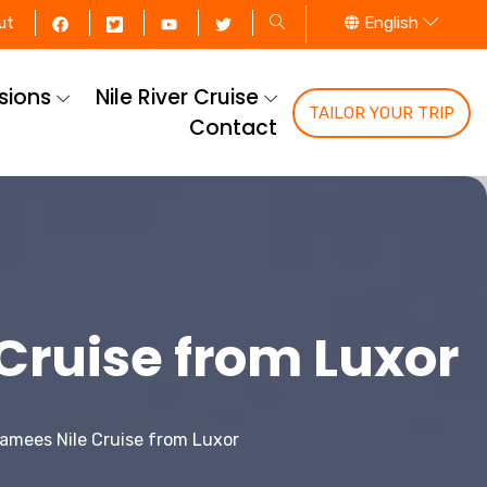
English
ut
rsions
Nile River Cruise
TAILOR YOUR TRIP
Contact
ruise from Luxor
amees Nile Cruise from Luxor