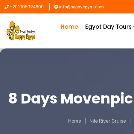
+201005094800
info@happyegypt.com
Home
Egypt Day Tours
8 Days Movenpic
Home
Nile River Cruise