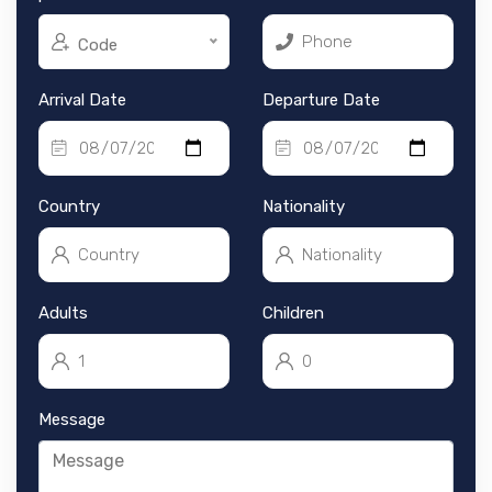
Code
Arrival Date
Departure Date
Country
Nationality
Adults
Children
Message