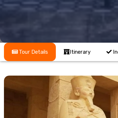
Tour Details
Itinerary
In