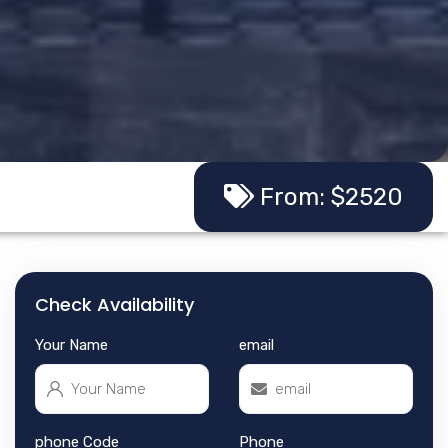
From: $2520
Check Availability
Your Name
email
phone Code
Phone