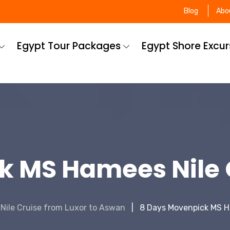
Blog
Abo
Egypt Tour Packages
Egypt Shore Excu
k MS Hamees Nile C
Nile Cruise from Luxor to Aswan
8 Days Movenpick MS H