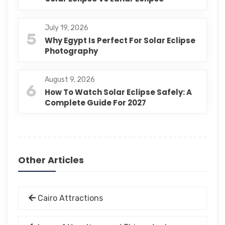
July 19, 2026
5
Why Egypt Is Perfect For Solar Eclipse
Photography
August 9, 2026
6
How To Watch Solar Eclipse Safely: A
Complete Guide For 2027
Other Articles
Cairo Attractions