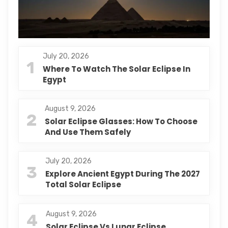
July 20, 2026
1
Where To Watch The Solar Eclipse In
Egypt
August 9, 2026
2
Solar Eclipse Glasses: How To Choose
And Use Them Safely
July 20, 2026
3
Explore Ancient Egypt During The 2027
Total Solar Eclipse
August 9, 2026
4
Solar Eclipse Vs Lunar Eclipse