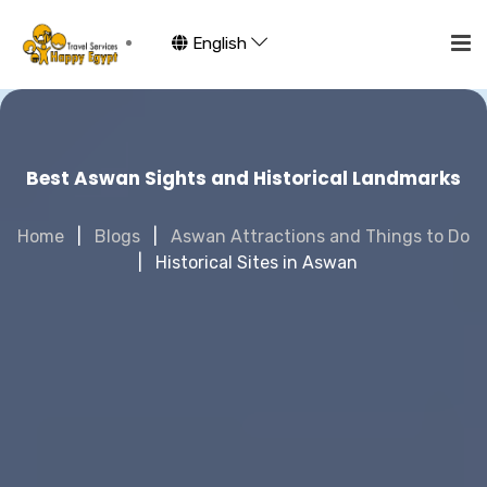
English
Best Aswan Sights and Historical Landmarks
Home
Blogs
Aswan Attractions and Things to Do
Historical Sites in Aswan