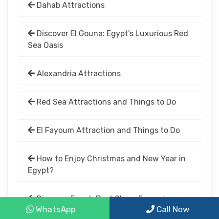
Dahab Attractions
Discover El Gouna: Egypt's Luxurious Red
Sea Oasis
Alexandria Attractions
Red Sea Attractions and Things to Do
El Fayoum Attraction and Things to Do
How to Enjoy Christmas and New Year in
Egypt?
Discover Egypt: Best Shore Excursions
WhatsApp
Call Now
for 2025 Nile Cruises