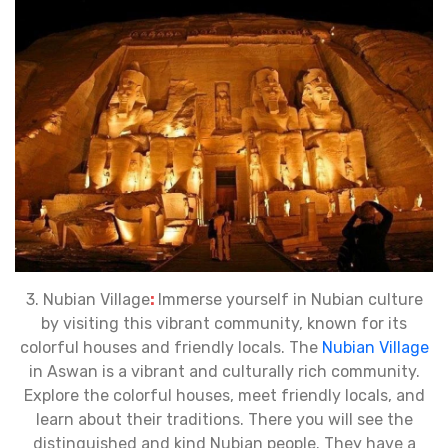
3. Nubian Village
:
Immerse yourself in Nubian culture
by visiting this vibrant community, known for its
colorful houses and friendly locals. The
Nubian Village
in Aswan is a vibrant and culturally rich community.
Explore the colorful houses, meet friendly locals, and
learn about their traditions. There you will see the
distinguished and kind Nubian people. They have a