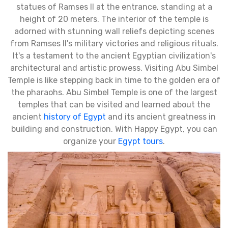
statues of Ramses II at the entrance, standing at a
height of 20 meters. The interior of the temple is
adorned with stunning wall reliefs depicting scenes
from Ramses II's military victories and religious rituals.
It's a testament to the ancient Egyptian civilization's
architectural and artistic prowess. Visiting Abu Simbel
Temple is like stepping back in time to the golden era of
the pharaohs. Abu Simbel Temple is one of the largest
temples that can be visited and learned about the
ancient
history of Egypt
and its ancient greatness in
building and construction. With Happy Egypt, you can
organize your
Egypt tours
.