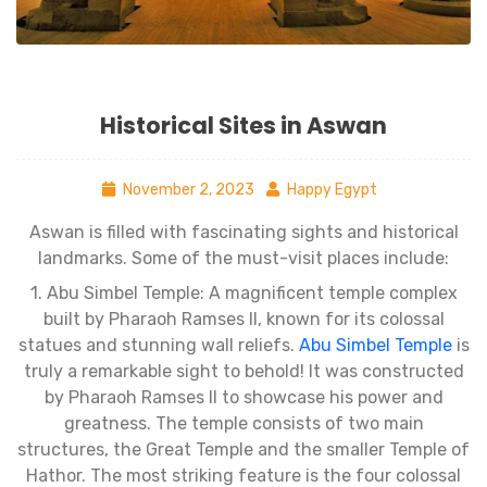
Historical Sites in Aswan
November 2, 2023
Happy Egypt
Aswan is filled with fascinating sights and historical
landmarks. Some of the must-visit places include:
1. Abu Simbel Temple: A magnificent temple complex
built by Pharaoh Ramses II, known for its colossal
statues and stunning wall reliefs.
Abu Simbel Temple
is
truly a remarkable sight to behold! It was constructed
by Pharaoh Ramses II to showcase his power and
greatness. The temple consists of two main
structures, the Great Temple and the smaller Temple of
Hathor. The most striking feature is the four colossal