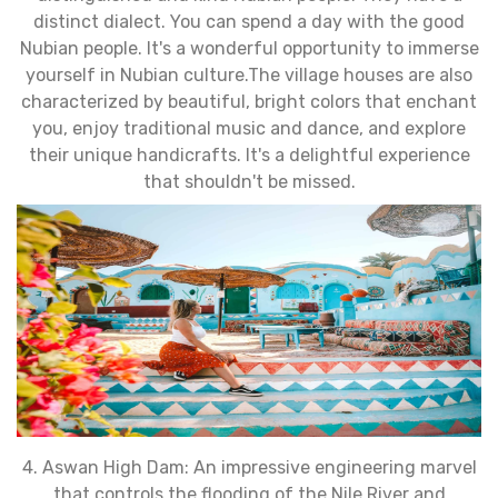
distinct dialect. You can spend a day with the good
Nubian people. It's a wonderful opportunity to immerse
yourself in Nubian culture.The village houses are also
characterized by beautiful, bright colors that enchant
you, enjoy traditional music and dance, and explore
their unique handicrafts. It's a delightful experience
that shouldn't be missed.
4. Aswan High Dam: An impressive engineering marvel
that controls the flooding of the Nile River and