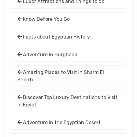
Luxor Attractions and Things to do
Know Before You Go
Facts about Egyptian History
Adventure in Hurghada
Amazing Places to Visit in Sharm El
Sheikh
Discover Top Luxury Destinations to Visit
in Egypt
Adventure in the Egyptian Desert