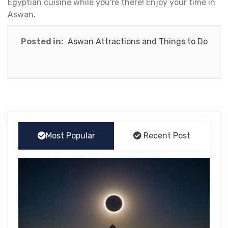
Egyptian cuisine while you're there! Enjoy your time in
Aswan.
Posted in:
Aswan Attractions and Things to Do
Most Popular
Recent Post