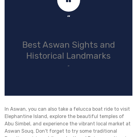
“
Best Aswan Sights and
Historical Landmarks
”
In Aswan, you can also take a felucca boat ride to visit
Elephantine Island, explore the beautiful temples of
Abu Simbel, and experience the vibrant local market at
Aswan Souq. Don't forget to try some traditional