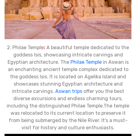
2. Philae Temple
:
A beautiful temple dedicated to the
goddess Isis, showcasing intricate carvings and
Egyptian architecture. The
Philae Temple
in Aswan is
an enchanting ancient temple complex dedicated to
the goddess Isis. It is located on Agelika Island and
showcases stunning Egyptian architecture and
intricate carvings.
Aswan trips
offer you the best
diverse excursions and endless charming tours,
including the distinguished Philae Temple.The temple
was relocated to its current location to preserve it
from being submerged by the Nile River. It's a must-
visit for history and culture enthusiasts.