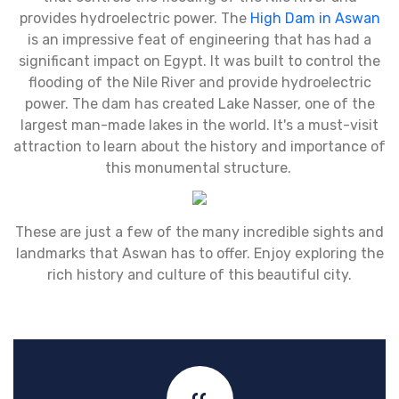
provides hydroelectric power. The
High Dam in Aswan
is an impressive feat of engineering that has had a
significant impact on Egypt. It was built to control the
flooding of the Nile River and provide hydroelectric
power. The dam has created Lake Nasser, one of the
largest man-made lakes in the world. It's a must-visit
attraction to learn about the history and importance of
this monumental structure.
These are just a few of the many incredible sights and
landmarks that Aswan has to offer. Enjoy exploring the
rich history and culture of this beautiful city.