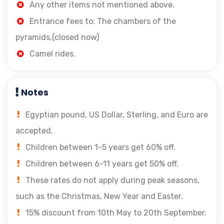
Any other items not mentioned above.
Entrance fees to: The chambers of the
pyramids,(closed now)
Camel rides.
Notes
Egyptian pound, US Dollar, Sterling, and Euro are
accepted.
Children between 1-5 years get 60% off.
Children between 6-11 years get 50% off.
These rates do not apply during peak seasons,
such as the Christmas, New Year and Easter.
15% discount from 10th May to 20th September.