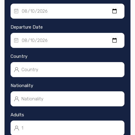
Departure Date
Country
Nationality
Adults