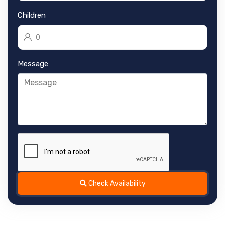
Children
Message
Check Availability