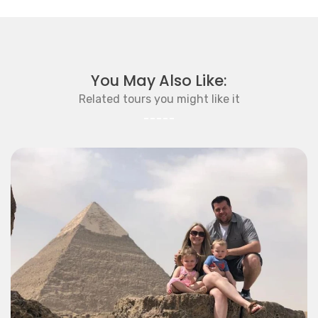
You May Also Like:
Related tours you might like it