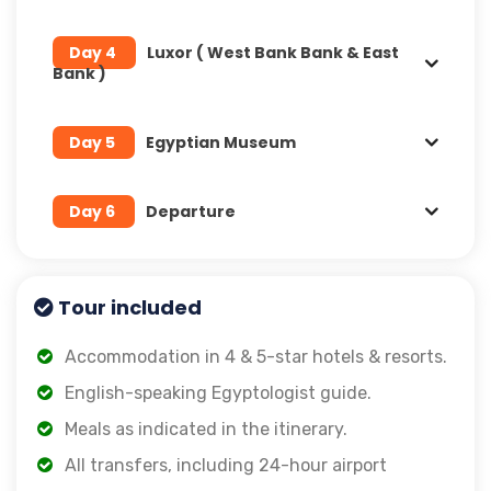
Day 4
Luxor ( West Bank Bank & East
Bank )
Day 5
Egyptian Museum
Day 6
Departure
Tour included
Accommodation in 4 & 5-star hotels & resorts.
English-speaking Egyptologist guide.
Meals as indicated in the itinerary.
All transfers, including 24-hour airport