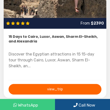
From
$2390
15 Days to Cairo, Luxor, Aswan, Sharm El-Sheikh,
and Alexandria
Discover the Egyptian attractions in 15 15-day
tour through Cairo, Luxor, Aswan, Sharm El-
Sheikh, an...
view_trip
15 Days
WhatsApp
Call Now