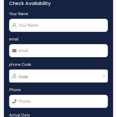
Check Availability
Your Name
email
phone Code
Code
Phone
Arrival Date