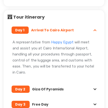
Tour itinerary
Day 1
Arrival To Cairo Airport
A representative from
Happy Egypt
will meet
and assist you at Cairo International Airport,
handling all your procedures through passport,
control of the luggage area, and customs with
ease. Then, you will be transferred to your hotel
in Cairo.
Day 2
Giza Of Pyramids
Day 3
Free Day