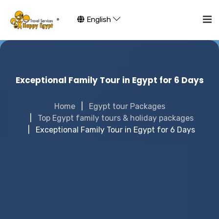
English
Exceptional Family Tour in Egypt for 6 Days
Home
Egypt tour Packages
Top Egypt family tours & holiday packages
Exceptional Family Tour in Egypt for 6 Days