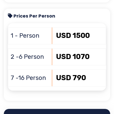
Prices Per Person
USD 1500
1 - Person
USD 1070
2 -6 Person
USD 790
7 -16 Person