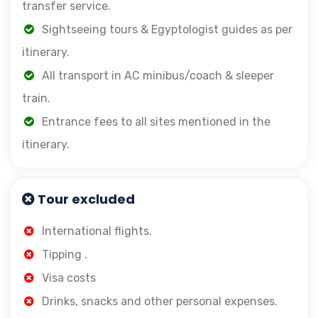
transfer service.
Sightseeing tours & Egyptologist guides as per
itinerary.
All transport in AC minibus/coach & sleeper
train.
Entrance fees to all sites mentioned in the
itinerary.
Tour excluded
International flights.
Tipping .
Visa costs
Drinks, snacks and other personal expenses.