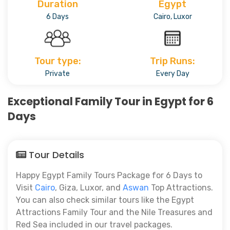
Duration
Egypt
6 Days
Cairo, Luxor
Tour type:
Trip Runs:
Private
Every Day
Exceptional Family Tour in Egypt for 6
Days
Tour Details
Happy Egypt Family Tours Package for 6 Days to
Visit
Cairo
, Giza, Luxor, and
Aswan
Top Attractions.
You can also check similar tours like the Egypt
Attractions Family Tour and the Nile Treasures and
Red Sea included in our travel packages.