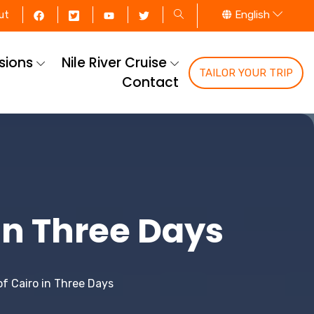
English
ut
rsions
Nile River Cruise
TAILOR YOUR TRIP
Contact
 in Three Days
of Cairo in Three Days