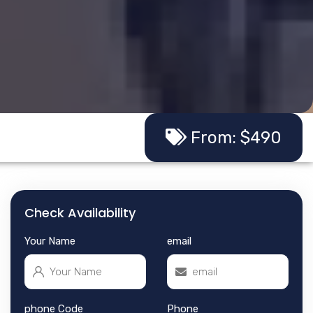
From: $490
Check Availability
Your Name
email
phone Code
Phone