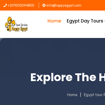
+201005094800
info@happyegypt.com
Home
Egypt Day Tours
Explore The H
Home
Egypt tour 