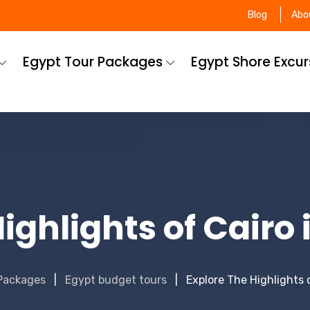
Blog
Abo
Egypt Tour Packages
Egypt Shore Excu
ighlights of Cairo
Packages
Egypt budget tours
Explore The Highlights 