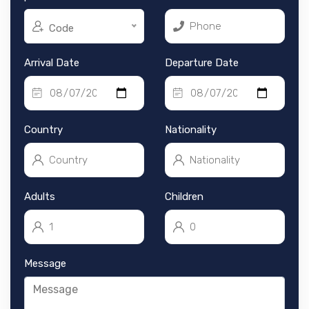
Code
Arrival Date
Departure Date
Country
Nationality
Adults
Children
Message