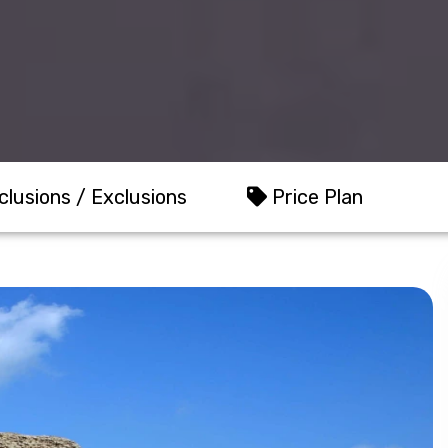
clusions / Exclusions
Price Plan