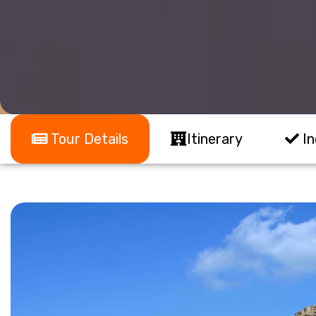
Tour Details
Itinerary
In