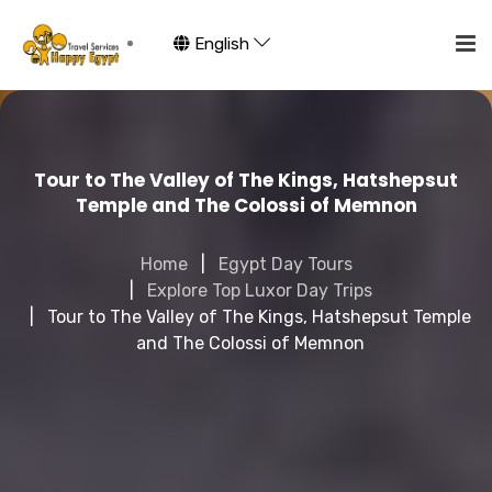
English
Tour to The Valley of The Kings, Hatshepsut
Temple and The Colossi of Memnon
Home
Egypt Day Tours
Explore Top Luxor Day Trips
Tour to The Valley of The Kings, Hatshepsut Temple
and The Colossi of Memnon