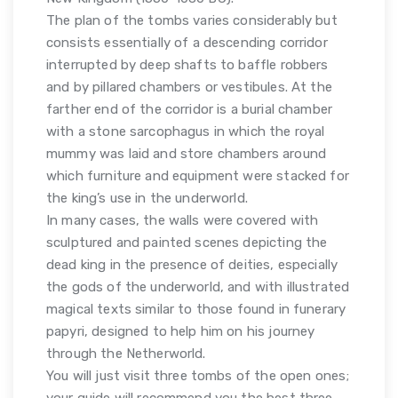
The plan of the tombs varies considerably but
consists essentially of a descending corridor
interrupted by deep shafts to baffle robbers
and by pillared chambers or vestibules. At the
farther end of the corridor is a burial chamber
with a stone sarcophagus in which the royal
mummy was laid and store chambers around
which furniture and equipment were stacked for
the king’s use in the underworld.
In many cases, the walls were covered with
sculptured and painted scenes depicting the
dead king in the presence of deities, especially
the gods of the underworld, and with illustrated
magical texts similar to those found in funerary
papyri, designed to help him on his journey
through the Netherworld.
You will just visit three tombs of the open ones;
your guide will recommend you the best three