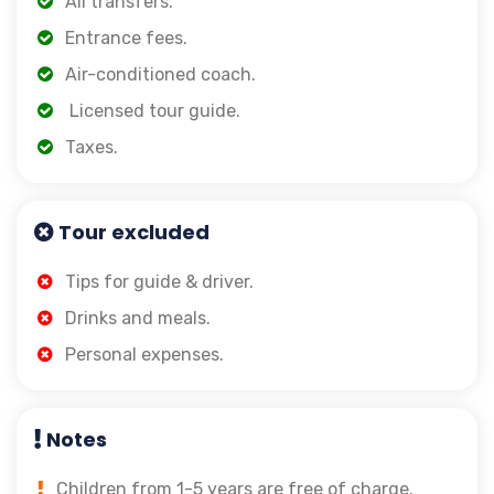
All transfers.
Entrance fees.
Air-conditioned coach.
Licensed tour guide.
Taxes.
Tour excluded
Tips for guide & driver.
Drinks and meals.
Personal expenses.
Notes
Children from 1-5 years are free of charge.