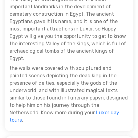
important landmarks in the development of
cemetery construction in Egypt. The ancient
Egyptians gave it its name, and it is one of the
most important attractions in Luxor, so Happy
Egypt will give you the opportunity to get to know
the interesting Valley of the Kings, which is full of
archaeological tombs of the ancient kings of
Egypt.
the walls were covered with sculptured and
painted scenes depicting the dead king in the
presence of deities, especially the gods of the
underworld, and with illustrated magical texts
similar to those found in funerary papyri, designed
to help him on his journey through the
Netherworld. Know more during your
Luxor day
tours
.