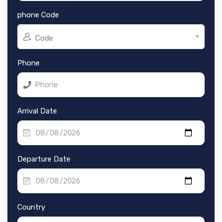
phone Code
Code
Phone
Arrival Date
Departure Date
Country