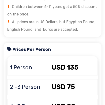
Children between 6-11 years get a 50% discount
on the price.
All prices are in US Dollars, but Egyptian Pound,
English Pound, and Euros are accepted.
Prices Per Person
USD 135
1 Person
USD 75
2 -3 Person