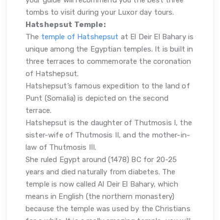
tombs to visit during your Luxor day tours.
Hatshepsut Temple:
The
temple of Hatshepsut
at El Deir El Bahary is
unique among the Egyptian temples. It is built in
three terraces to commemorate the coronation
of Hatshepsut.
Hatshepsut’s famous expedition to the land of
Punt (Somalia) is depicted on the second
terrace.
Hatshepsut is the daughter of Thutmosis I, the
sister-wife of Thutmosis II, and the mother-in-
law of Thutmosis III.
She ruled Egypt around (1478) BC for 20-25
years and died naturally from diabetes. The
temple is now called Al Deir El Bahary, which
means in English (the northern monastery)
because the temple was used by the Christians