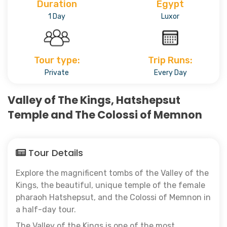
Duration
Egypt
1 Day
Luxor
Tour type:
Trip Runs:
Private
Every Day
Valley of The Kings, Hatshepsut
Temple and The Colossi of Memnon
Tour Details
Explore the magnificent tombs of the Valley of the
Kings, the beautiful, unique temple of the female
pharaoh Hatshepsut, and the Colossi of Memnon in
a half-day tour.
The Valley of the Kings is one of the most