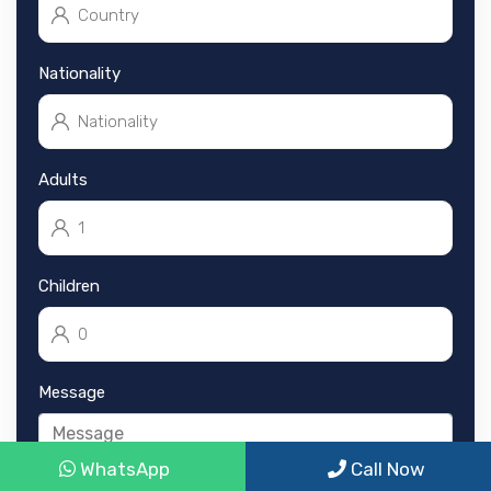
Nationality
Adults
Children
Message
WhatsApp
Call Now