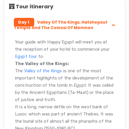
Tour itinerary
Day 1
Valley Of The Kings, Hatshepsut
Temple And The Colossi Of Memnon
Your guide with Happy Egypt will meet you at
the reception of your hotel to commence your
Egypt tour
to:
The Valley of the Kings:
The
Valley of the Kings
is one of the most
important highlights of the development of the
construction of the tomb in Egypt. It was called
by the Ancient Egyptians (Ta-Maat) or the place
of justice and truth.
It is a long, narrow defile on the west bank of
Luxor, which was part of ancient Thebes. It was
the burial site of almost all the pharaohs of the
New Kingdom (1550-1080 BC).