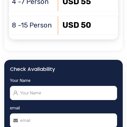
USD 55
4 -7 Person
USD 50
8 -15 Person
Check Availability
Your Name
email