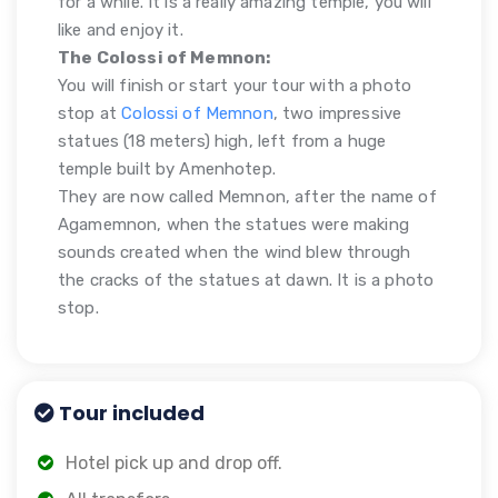
for a while. It is a really amazing temple, you will
like and enjoy it.
The Colossi of Memnon:
You will finish or start your tour with a photo
stop at
Colossi of Memnon
, two impressive
statues (18 meters) high, left from a huge
temple built by Amenhotep.
They are now called Memnon, after the name of
Agamemnon, when the statues were making
sounds created when the wind blew through
the cracks of the statues at dawn. It is a photo
stop.
Tour included
Hotel pick up and drop off.