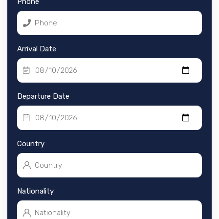
Phone
Arrival Date
Departure Date
Country
Nationality