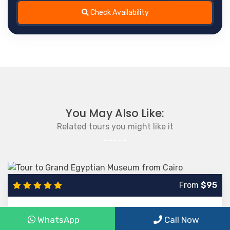
Check Availability
You May Also Like:
Related tours you might like it
From
$95
Tour to Grand Egyptian Museum from Cairo
WhatsApp
Call Now