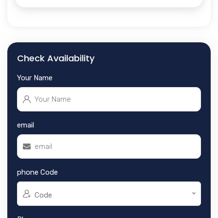
Check Availability
Your Name
email
phone Code
Code