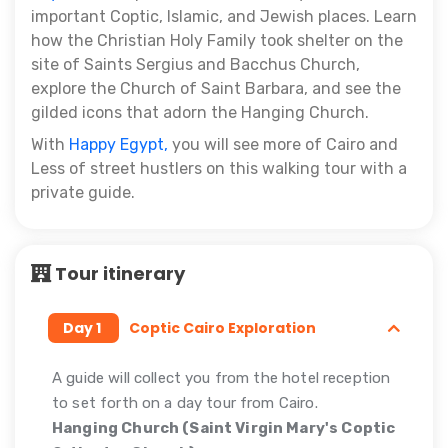
important Coptic, Islamic, and Jewish places. Learn
how the Christian Holy Family took shelter on the
site of Saints Sergius and Bacchus Church,
explore the Church of Saint Barbara, and see the
gilded icons that adorn the Hanging Church.
With
Happy Egypt,
you will see more of Cairo and
Less of street hustlers on this walking tour with a
private guide.
Tour itinerary
Day 1
Coptic Cairo Exploration
A guide will collect you from the hotel reception
to set forth on a day tour from Cairo.
Hanging Church (Saint Virgin Mary's Coptic