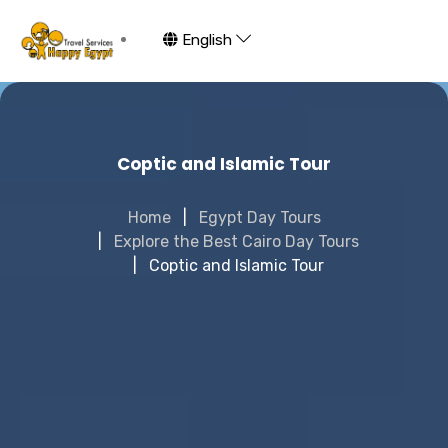
English
Coptic and Islamic Tour
Home
Egypt Day Tours
Explore the Best Cairo Day Tours
Coptic and Islamic Tour