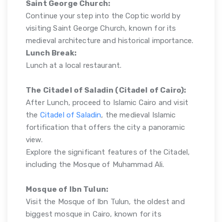
Saint George Church:
Continue your step into the Coptic world by
visiting Saint George Church, known for its
medieval architecture and historical importance.
Lunch Break:
Lunch at a local restaurant.
The Citadel of Saladin (Citadel of Cairo):
After Lunch, proceed to Islamic Cairo and visit
the
Citadel of Saladin
, the medieval Islamic
fortification that offers the city a panoramic
view.
Explore the significant features of the Citadel,
including the Mosque of Muhammad Ali.
Mosque of Ibn Tulun:
Visit the Mosque of Ibn Tulun, the oldest and
biggest mosque in Cairo, known for its