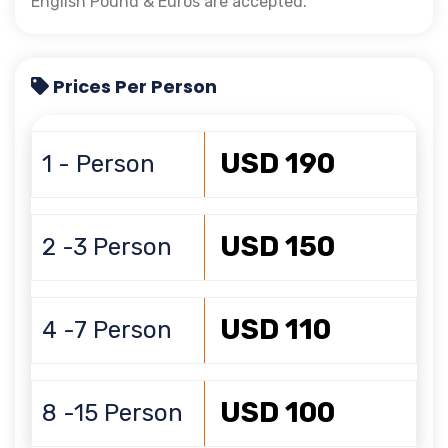
English Pound & Euros are accepted.
Prices Per Person
USD 190
1 - Person
USD 150
2 -3 Person
USD 110
4 -7 Person
USD 100
8 -15 Person