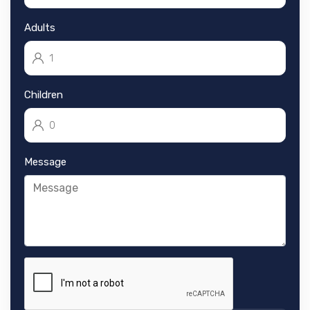
Adults
Children
Message