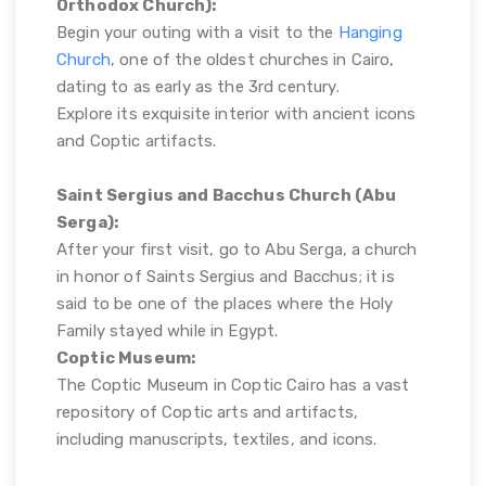
Orthodox Church):
Begin your outing with a visit to the
Hanging
Church
, one of the oldest churches in Cairo,
dating to as early as the 3rd century.
Explore its exquisite interior with ancient icons
and Coptic artifacts.
Saint Sergius and Bacchus Church (Abu
Serga):
After your first visit, go to Abu Serga, a church
in honor of Saints Sergius and Bacchus; it is
said to be one of the places where the Holy
Family stayed while in Egypt.
Coptic Museum:
The Coptic Museum in Coptic Cairo has a vast
repository of Coptic arts and artifacts,
including manuscripts, textiles, and icons.