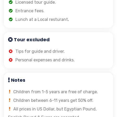
Licensed tour guide.
Entrance fees.
Lunch at a Local resturant
.
Tour excluded
Tips for guide and driver.
Personal expenses and drinks.
Notes
Children from 1-5 years are free of charge.
Children between 6-11 years get 50% off.
All prices in US Dollar, but Egyptian Pound,