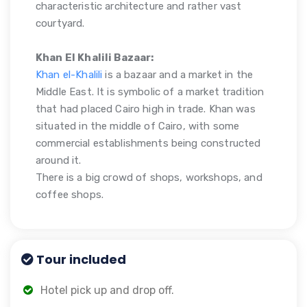
characteristic architecture and rather vast
courtyard.
Khan El Khalili Bazaar:
Khan el-Khalili
is a bazaar and a market in the
Middle East. It is symbolic of a market tradition
that had placed Cairo high in trade. Khan was
situated in the middle of Cairo, with some
commercial establishments being constructed
around it.
There is a big crowd of shops, workshops, and
coffee shops.
Tour included
Hotel pick up and drop off.