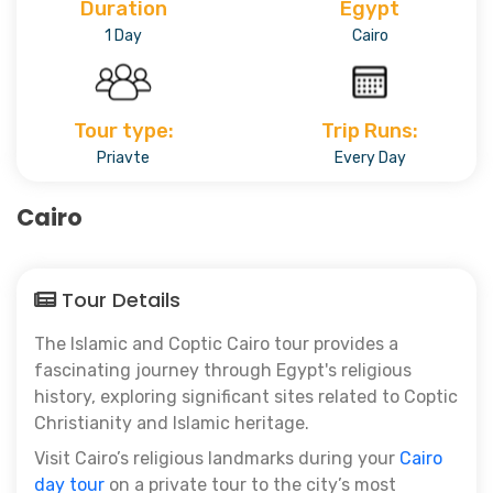
Duration
Egypt
1 Day
Cairo
Tour type:
Trip Runs:
Priavte
Every Day
Cairo
Tour Details
The Islamic and Coptic Cairo tour
provides a
fascinating journey through Egypt's religious
history, exploring significant sites related to Coptic
Christianity and Islamic heritage.
Visit Cairo’s religious landmarks during your
Cairo
day tour
on a private tour to the city’s most