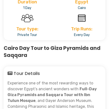
Duration
Egypt
1 Day
Cairo
Tour type:
Trip Runs:
Private Tour
Every Day
Cairo Day Tour to Giza Pyramids and
Saqqara
Tour Details
Experience one of the most rewarding ways to
discover Egypt’s ancient wonders with
Full-Day
Giza Pyramids and Saqqara Tour with Ibn
Tulun Mosque
, and Gayer Anderson Museum.
Combining Pharaonic and Islamic heritage, this