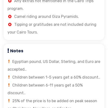
Any extras not mentioned in the Cairo Trips
program.
Camel riding around Giza Pyramids.
Tipping or gratitudes are not included during
your Cairo Tours.
Notes
Egyptian pound, US Dollar, Sterling, and Euro are
accepted..
Children between 1-5 years get a 60% discount..
Children between 6-11 years get a 50%
discount..
25% of the price is to be added on peak season