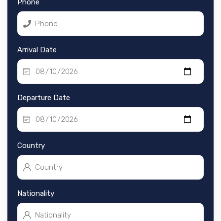
Phone
Arrival Date
Departure Date
Country
Nationality