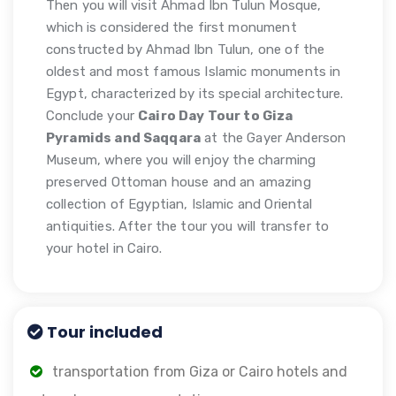
Then you will visit Ahmad Ibn Tulun Mosque,
which is considered the first monument
constructed by Ahmad Ibn Tulun, one of the
oldest and most famous Islamic monuments in
Egypt, characterized by its special architecture.
Conclude your
Cairo Day Tour to Giza
Pyramids and Saqqara
at the Gayer Anderson
Museum, where you will enjoy the charming
preserved Ottoman house and an amazing
collection of Egyptian, Islamic and Oriental
antiquities. After the tour you will transfer to
your hotel in Cairo.
Tour included
transportation from Giza or Cairo hotels and