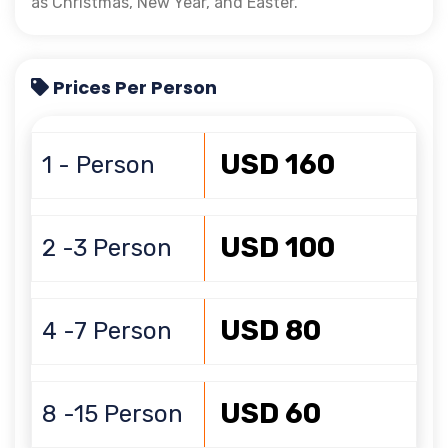
as Christmas, New Year, and Easter.
Prices Per Person
USD 160
1 - Person
USD 100
2 -3 Person
USD 80
4 -7 Person
USD 60
8 -15 Person