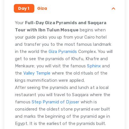
Day 1
Giza
Your
Full-Day Giza Pyramids and Saqqara
Tour with Ibn Tulun Mosque
begins when
your guide picks you up from your Cairo hotel
and transfer you to the most famous landmark
in the world the
Giza Pyramids
Complex. You will
get to see the pyramids of Khufu, Khafre and
Menkaure; you will visit the famous
Sphinx
and
the
Valley Temple
where the old rituals of the
kings mummification were applied.
After seeing the pyramids and lunch at a local
restaurant you will travel to Saqqara where the
famous
Step Pyramid of Djoser
which is
considered the oldest stone pyramid ever built
and marks the beginning of the pyramid age in
Egypt. It is the earliest of the pyramids built.