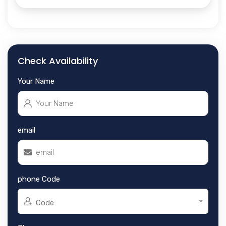
Check Availability
Your Name
email
phone Code
Code