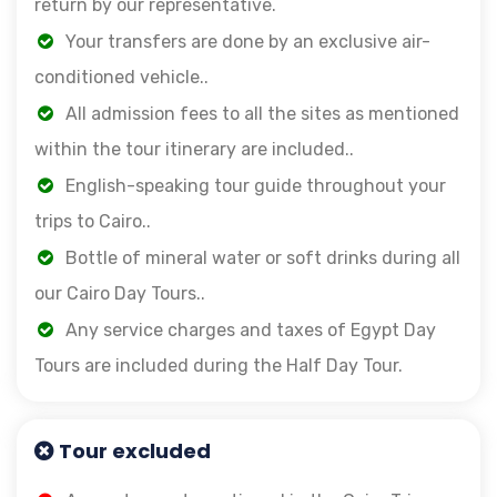
return by our representative.
Your transfers are done by an exclusive air-
conditioned vehicle..
All admission fees to all the sites as mentioned
within the tour itinerary are included..
English-speaking tour guide throughout your
trips to Cairo..
Bottle of mineral water or soft drinks during all
our Cairo Day Tours..
Any service charges and taxes of Egypt Day
Tours are included during the Half Day Tour.
Tour excluded