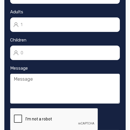
Adults
Children
Message