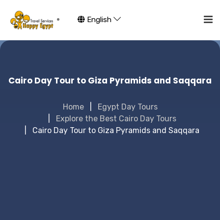
English
Cairo Day Tour to Giza Pyramids and Saqqara
Home
Egypt Day Tours
Explore the Best Cairo Day Tours
Cairo Day Tour to Giza Pyramids and Saqqara