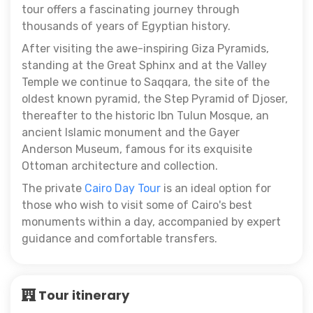
tour offers a fascinating journey through
thousands of years of Egyptian history.
After visiting the awe-inspiring Giza Pyramids,
standing at the Great Sphinx and at the Valley
Temple we continue to Saqqara, the site of the
oldest known pyramid, the Step Pyramid of Djoser,
thereafter to the historic Ibn Tulun Mosque, an
ancient Islamic monument and the Gayer
Anderson Museum, famous for its exquisite
Ottoman architecture and collection.
The private
Cairo Day Tour
is an ideal option for
those who wish to visit some of Cairo's best
monuments within a day, accompanied by expert
guidance and comfortable transfers.
Tour itinerary