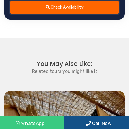
Check Availability
You May Also Like:
Related tours you might like it
WhatsApp
Call Now