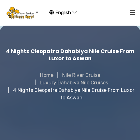
English
4 Nights Cleopatra Dahabiya Nile Cruise From
Luxor to Aswan
Home
Nile River Cruise
Luxury Dahabiya Nile Cruises
4 Nights Cleopatra Dahabiya Nile Cruise From Luxor
to Aswan