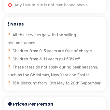
Any tour or site is not mentioned above.
Notes
All the services go with the sailing
circumstances.
Children from 0-5 years are free of charge.
Children from 6-11 years get 50% off.
These rates do not apply during peak seasons,
such as the Christmas, New Year and Easter.
15% discount from 10th May to 20th September.
Prices Per Person