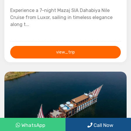
Experience a 7-night Mazaj SIA Dahabiya Nile
Cruise from Luxor, sailing in timeless elegance
along t...
view_trip
7 Nights / 8 Days
WhatsApp
Call Now