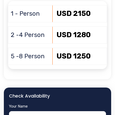
USD 2150
1 - Person
USD 1280
2 -4 Person
USD 1250
5 -8 Person
Check Availability
Your Name