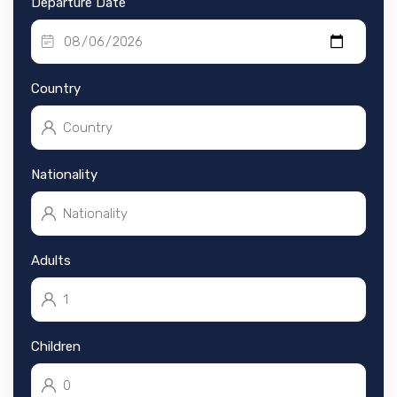
Departure Date
Country
Nationality
Adults
Children