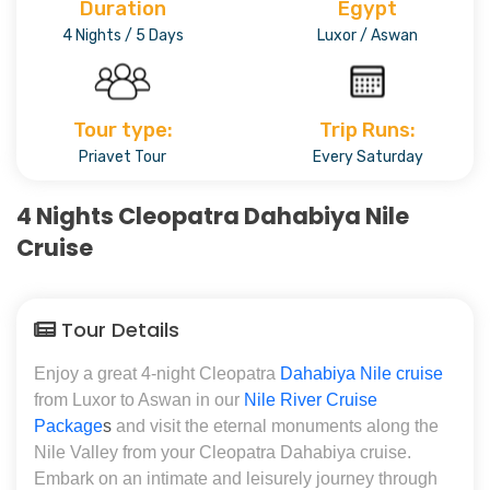
Duration
Egypt
4 Nights / 5 Days
Luxor / Aswan
Tour type:
Trip Runs:
Priavet Tour
Every Saturday
4 Nights Cleopatra Dahabiya Nile
Cruise
Tour Details
Enjoy a great 4-night Cleopatra
Dahabiya Nile cruise
from Luxor to Aswan in our
Nile River Cruise
Package
s
and visit the eternal monuments along the
Nile Valley from your Cleopatra Dahabiya cruise.
Embark on an intimate and leisurely journey through