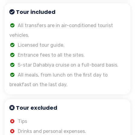
Tour included
All transfers are in air-conditioned tourist
vehicles.
Licensed tour guide.
Entrance fees to all the sites.
5-star Dahabiya cruise on a full-board basis.
All meals, from lunch on the first day to
breakfast on the last day.
Tour excluded
Tips
Drinks and personal expenses.