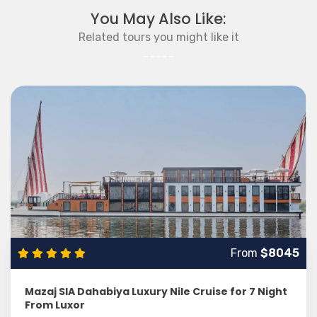
You May Also Like:
Related tours you might like it
From
$8045
Mazaj SIA Dahabiya Luxury Nile Cruise for 7 Night
From Luxor