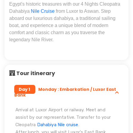
Egypt's historic treasures with our 4 Nights Cleopatra
Dahabiya
Nile Cruise
from Luxor to Aswan. Step
aboard our luxurious dahabiya, a traditional sailing
boat, and experience a unique blend of modern
comfort and classic charm as you traverse the
legendary Nile River.
Tour itinerary
Day 1
Monday : Embarkation / Luxor East
Bank
Arrival at Luxor Airport or railway. Meet and
assist by our representative. Transfer to your
Cleopatra
Dahabiya Nile cruise
.
After lunch, you will visit Luxor's East Bank,