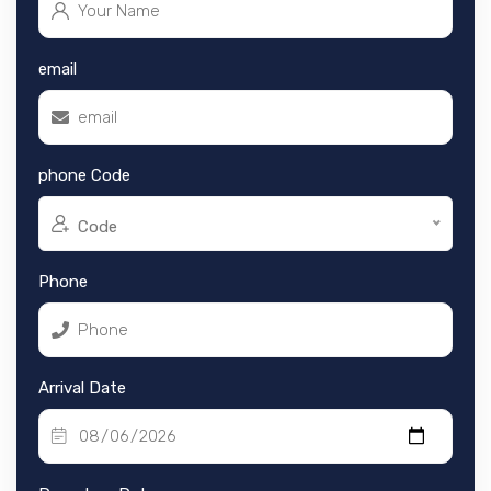
email
phone Code
Code
Phone
Arrival Date