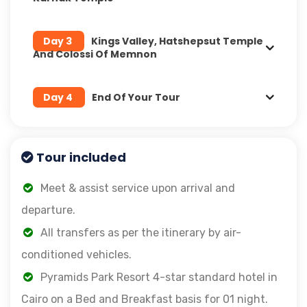
Day 3
Kings Valley, Hatshepsut Temple
And Colossi Of Memnon
Day 4
End Of Your Tour
Tour included
Meet & assist service upon arrival and
departure.
All transfers as per the itinerary by air-
conditioned vehicles.
Pyramids Park Resort 4-star standard hotel in
Cairo on a Bed and Breakfast basis for 01 night.