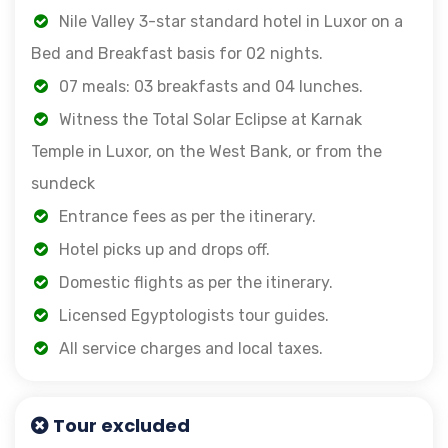
Nile Valley 3-star standard hotel in Luxor on a
Bed and Breakfast basis for 02 nights.
07 meals: 03 breakfasts and 04 lunches.
Witness the Total Solar Eclipse at Karnak
Temple in Luxor, on the West Bank, or from the
sundeck
Entrance fees as per the itinerary.
Hotel picks up and drops off.
Domestic flights as per the itinerary.
Licensed Egyptologists tour guides.
All service charges and local taxes.
Tour excluded