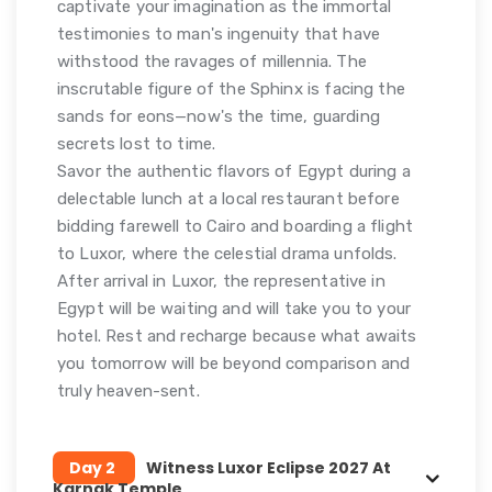
captivate your imagination as the immortal
testimonies to man's ingenuity that have
withstood the ravages of millennia. The
inscrutable figure of the Sphinx is facing the
sands for eons—now's the time, guarding
secrets lost to time.
Savor the authentic flavors of Egypt during a
delectable lunch at a local restaurant before
bidding farewell to Cairo and boarding a flight
to Luxor, where the celestial drama unfolds.
After arrival in Luxor, the representative in
Egypt will be waiting and will take you to your
hotel. Rest and recharge because what awaits
you tomorrow will be beyond comparison and
truly heaven-sent.
Day 2
Witness Luxor Eclipse 2027 At
Karnak Temple