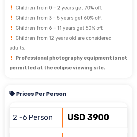
Children from 0 – 2 years get 70% off.
Children from 3 – 5 years get 60% off.
Children from 6 – 11 years get 50% off.
Children from 12 years old are considered
adults.
Professional photography equipment is not
permitted at the eclipse viewing site.
Prices Per Person
USD 3900
2 -6 Person