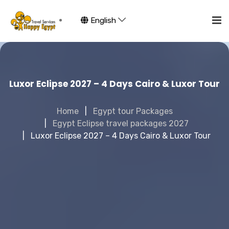
English
Luxor Eclipse 2027 – 4 Days Cairo & Luxor Tour
Home
Egypt tour Packages
Egypt Eclipse travel packages 2027
Luxor Eclipse 2027 – 4 Days Cairo & Luxor Tour