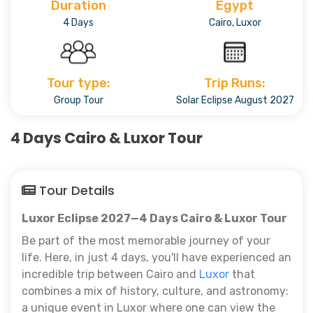
Duration
Egypt
4 Days
Cairo, Luxor
Tour type:
Trip Runs:
Group Tour
Solar Eclipse August 2027
4 Days Cairo & Luxor Tour
Tour Details
Luxor Eclipse 2027—4 Days Cairo & Luxor Tour
Be part of the most memorable journey of your
life. Here, in just 4 days, you'll have experienced an
incredible trip between Cairo and
Luxor
that
combines a mix of history, culture, and astronomy:
a unique event in Luxor where one can view the