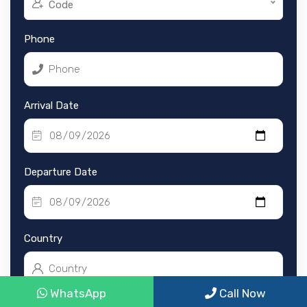
Code
Phone
Arrival Date
Departure Date
Country
WhatsApp
Call Now
Nationality