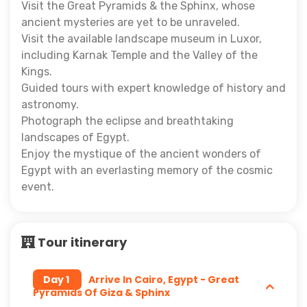
Visit the Great Pyramids & the Sphinx, whose
ancient mysteries are yet to be unraveled.
Visit the available landscape museum in Luxor,
including Karnak Temple and the Valley of the
Kings.
Guided tours with expert knowledge of history and
astronomy.
Photograph the eclipse and breathtaking
landscapes of Egypt.
Enjoy the mystique of the ancient wonders of
Egypt with an everlasting memory of the cosmic
event.
Tour itinerary
Day 1
Arrive In Cairo, Egypt - Great
Pyramids Of Giza & Sphinx