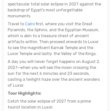
spectacular total solar eclipse in 2027 against the
backdrop of Egypt's most unforgettable
monuments.
Travel to
Cairo
first, where you visit the Great
Pyramids, the Sphinx, and the Egyptian Museum,
which is akin to a treasure chest of ancient
artifacts within. Then proceed onwards to Luxor
to see the magnificent Karnak Temple and the
Luxor Temple and lastly, the Valley of the Kings.
A day you will never forget happens on August 2,
2027—when you will see the moon crossing the
sun for the next 6 minutes and 23 seconds,
casting a twilight haze over the ancient wonders
of Luxor.
Tour Highlights:
Catch the solar eclipse of 2027 from a prime
tourist location in Luxor.