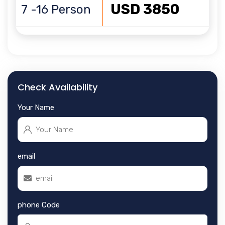
USD 3850
7 -16 Person
Check Availability
Your Name
email
phone Code