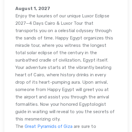
August 1, 2027
Enjoy the luxuries of our unique Luxor Eclipse
2027—4 Days Cairo & Luxor Tour that
transports you on a celestial odyssey through
the sands of time. Happy Egypt organizes this
miracle tour, where you witness the longest
total solar eclipse of the century in the
sunbathed cradle of civilization, Egypt itself.
Your adventure starts at the vibrantly beating
heart of Cairo, where history drinks in every
drop of its heart-pumping aura. Upon arrival,
someone from Happy Egypt will greet you at
the airport and assist you through the arrival
formalities. Now your honored Egyptologist
guide in waiting will reveal to you the secrets of
this mesmerizing city.
The
Great Pyramids of Giza
are sure to