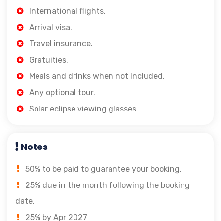
International flights.
Arrival visa.
Travel insurance.
Gratuities.
Meals and drinks when not included.
Any optional tour.
Solar eclipse viewing glasses
Notes
50% to be paid to guarantee your booking.
25% due in the month following the booking
date.
25% by Apr 2027