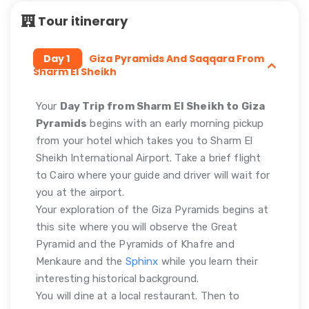
Tour itinerary
Day 1
Giza Pyramids And Saqqara From
Sharm El Sheikh
Your
Day Trip from Sharm El Sheikh to Giza
Pyramids
begins with an early morning pickup
from your hotel which takes you to Sharm El
Sheikh International Airport. Take a brief flight
to Cairo where your guide and driver will wait for
you at the airport.
Your exploration of the Giza Pyramids begins at
this site where you will observe the Great
Pyramid and the Pyramids of Khafre and
Menkaure and the
Sphinx
while you learn their
interesting historical background.
You will dine at a local restaurant. Then to