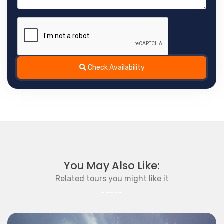
Check Availability
You May Also Like:
Related tours you might like it