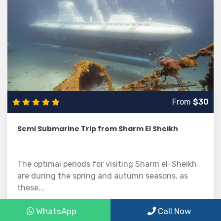
From
$30
Semi Submarine Trip from Sharm El Sheikh
The optimal periods for visiting Sharm el-Sheikh
are during the spring and autumn seasons, as
these...
WhatsApp
Call Now