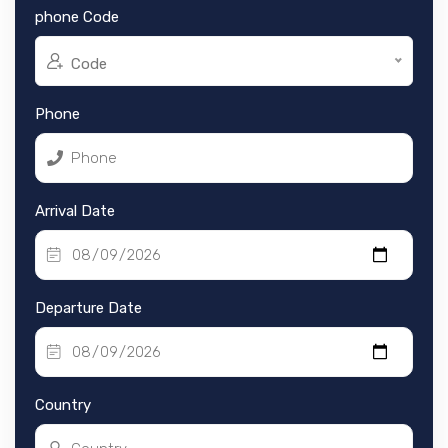
phone Code
Code
Phone
Arrival Date
Departure Date
Country