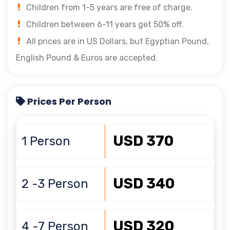
Children from 1-5 years are free of charge.
Children between 6-11 years get 50% off.
All prices are in US Dollars, but Egyptian Pound,
English Pound & Euros are accepted.
Prices Per Person
USD 370
1 Person
USD 340
2 -3 Person
USD 320
4 -7 Person