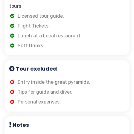
tours
Licensed tour guide.
Flight Tickets.
Lunch at a Local restaurant.
Soft Drinks.
Tour excluded
Entry inside the great pyramids.
Tips for guide and diver.
Personal expenses.
Notes