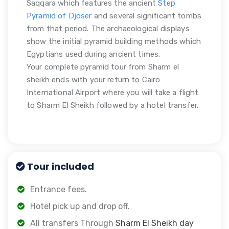
Saqqara which features the ancient
Step
Pyramid of Djoser
and several significant tombs
from that period. The archaeological displays
show the initial pyramid building methods which
Egyptians used during ancient times.
Your complete pyramid tour from Sharm el
sheikh ends with your return to Cairo
International Airport where you will take a flight
to Sharm El Sheikh followed by a hotel transfer.
Tour included
Entrance fees.
Hotel pick up and drop off.
All transfers Through
Sharm El Sheikh day