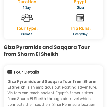
Duration
Egypt
1 Day
Giza
Tour type:
Trip Runs:
Private
Everyday
Giza Pyramids and Saqqara Tour
from Sharm El Sheikh
Tour Details
Giza Pyramids and Saqqara Tour from Sharm
El Sheikh
is an ambitious but exciting adventure.
Visitors can reach ancient Egypt's famous sites
from Sharm El Sheikh through air travel which
connects their southern Sinai Peninsula location