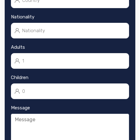
Nationality
Adults
Children
Message