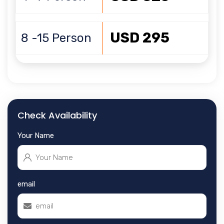
USD 295
8 -15 Person
Check Availability
Your Name
email