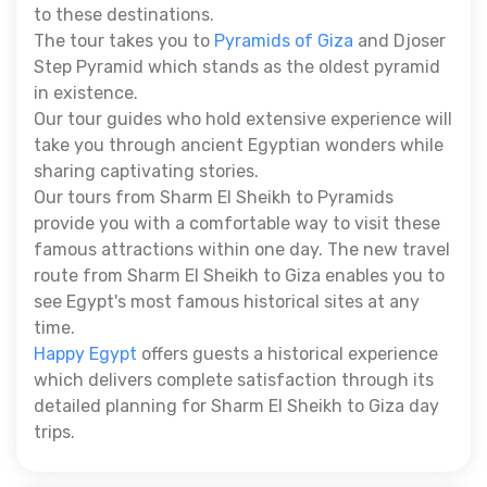
to these destinations.
The tour takes you to
Pyramids of Giza
and Djoser
Step Pyramid which stands as the oldest pyramid
in existence.
Our tour guides who hold extensive experience will
take you through ancient Egyptian wonders while
sharing captivating stories.
Our tours from Sharm El Sheikh to Pyramids
provide you with a comfortable way to visit these
famous attractions within one day. The new travel
route from Sharm El Sheikh to Giza enables you to
see Egypt's most famous historical sites at any
time.
Happy Egypt
offers guests a historical experience
which delivers complete satisfaction through its
detailed planning for Sharm El Sheikh to Giza day
trips.