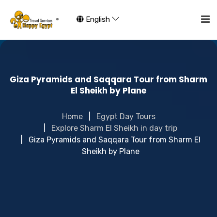
English
Giza Pyramids and Saqqara Tour from Sharm
El Sheikh by Plane
Home
Egypt Day Tours
Explore Sharm El Sheikh in day trip
Giza Pyramids and Saqqara Tour from Sharm El
Sheikh by Plane