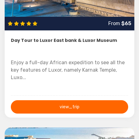
From
$65
Day Tour to Luxor East bank & Luxor Museum
Enjoy a full-day African expedition to see all the
key features of Luxor, namely Karnak Temple,
Luxo...
view_trip
1 Day