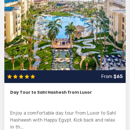
From
$65
Day Tour to Sahl Hashesh from Luxor
Enjoy a comfortable day tour from Luxor to Sahl
Hasheesh with Happy Egypt. Kick back and relax
in th...