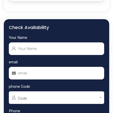
Check Availability
Your Name
email
phone Code
Code
Phone