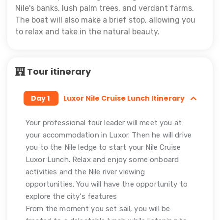
Nile's banks, lush palm trees, and verdant farms.
The boat will also make a brief stop, allowing you
to relax and take in the natural beauty.
Tour itinerary
Day 1
Luxor Nile Cruise Lunch Itinerary
Your professional tour leader will meet you at
your accommodation in Luxor. Then he will drive
you to the Nile ledge to start your Nile Cruise
Luxor Lunch. Relax and enjoy some onboard
activities and the Nile river viewing
opportunities. You will have the opportunity to
explore the city's features
From the moment you set sail, you will be