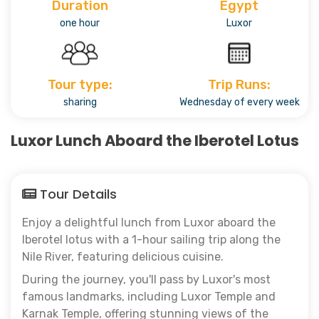
Duration
Egypt
one hour
Luxor
Tour type:
Trip Runs:
sharing
Wednesday of every week
Luxor Lunch Aboard the Iberotel Lotus
Tour Details
Enjoy a delightful lunch from Luxor aboard the
Iberotel lotus with a 1-hour sailing trip along the
Nile River, featuring delicious cuisine.
During the journey, you'll pass by Luxor's most
famous landmarks, including Luxor Temple and
Karnak Temple, offering stunning views of the