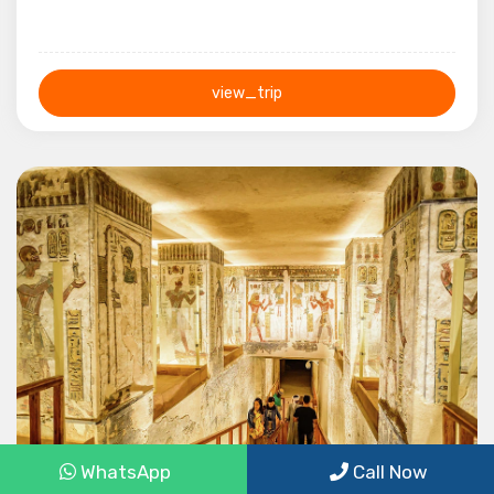
view_trip
1 Day
WhatsApp
Call Now