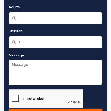
Adults
Children
Message