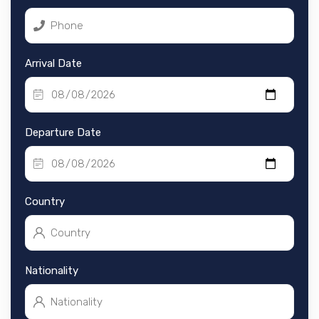
Arrival Date
Departure Date
Country
Nationality