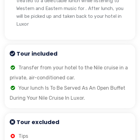
treated to a delectable lunch while listening to
Western and Eastern music for . After lunch, you
will be picked up and taken back to your hotel in
Luxor
Tour included
Transfer from your hotel to the Nile cruise in a
private, air-conditioned car.
Your lunch Is To Be Served As An Open Buffet
During Your Nile Cruise In Luxor.
Tour excluded
Tips