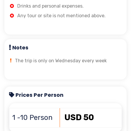
Drinks and personal expenses.
Any tour or site is not mentioned above.
Notes
The trip is only on Wednesday every week
Prices Per Person
USD 50
1 -10 Person