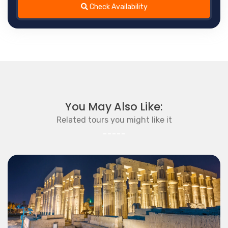
Check Availability
You May Also Like:
Related tours you might like it