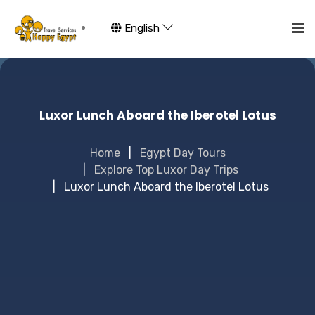
English
Luxor Lunch Aboard the Iberotel Lotus
Home
Egypt Day Tours
Explore Top Luxor Day Trips
Luxor Lunch Aboard the Iberotel Lotus