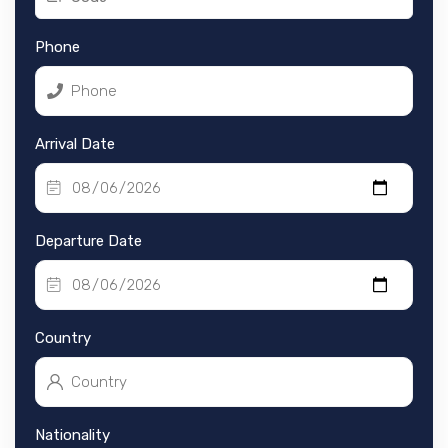
Phone
Arrival Date
Departure Date
Country
Nationality