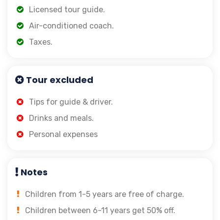
Licensed tour guide.
Air-conditioned coach.
Taxes.
Tour excluded
Tips for guide & driver.
Drinks and meals.
Personal expenses
Notes
Children from 1-5 years are free of charge.
Children between 6-11 years get 50% off.