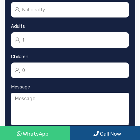
Adults
Children
Message
WhatsApp
Call Now