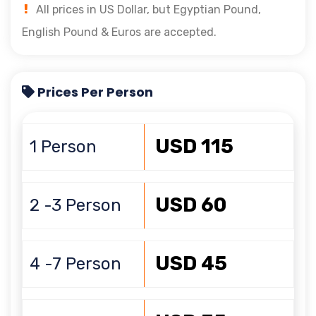
All prices in US Dollar, but Egyptian Pound,
English Pound & Euros are accepted.
Prices Per Person
USD 115
1 Person
USD 60
2 -3 Person
USD 45
4 -7 Person