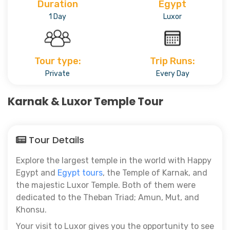
Duration
Egypt
1 Day
Luxor
Tour type:
Trip Runs:
Private
Every Day
Karnak & Luxor Temple Tour
Tour Details
Explore the largest temple in the world with Happy
Egypt and
Egypt tours
, the Temple of Karnak, and
the majestic Luxor Temple. Both of them were
dedicated to the Theban Triad; Amun, Mut, and
Khonsu.
Your visit to Luxor gives you the opportunity to see