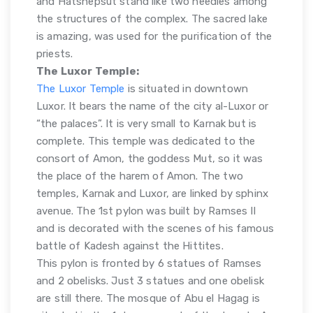
and Hatshepsut stand like two needles among
the structures of the complex. The sacred lake
is amazing, was used for the purification of the
priests.
The Luxor Temple:
The Luxor Temple
is situated in downtown
Luxor. It bears the name of the city al-Luxor or
“the palaces”. It is very small to Karnak but is
complete. This temple was dedicated to the
consort of Amon, the goddess Mut, so it was
the place of the harem of Amon. The two
temples, Karnak and Luxor, are linked by sphinx
avenue. The 1st pylon was built by Ramses II
and is decorated with the scenes of his famous
battle of Kadesh against the Hittites.
This pylon is fronted by 6 statues of Ramses
and 2 obelisks. Just 3 statues and one obelisk
are still there. The mosque of Abu el Hagag is