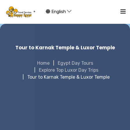
English
Tour to Karnak Temple & Luxor Temple
Home
Egypt Day Tours
Explore Top Luxor Day Trips
Tour to Karnak Temple & Luxor Temple