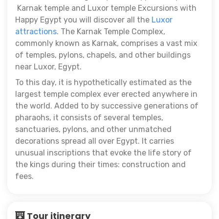
Karnak temple and Luxor temple Excursions with
Happy Egypt you will discover all the
Luxor
attractions
. The Karnak Temple Complex,
commonly known as Karnak, comprises a vast mix
of temples, pylons, chapels, and other buildings
near Luxor, Egypt.
To this day, it is hypothetically estimated as the
largest temple complex ever erected anywhere in
the world. Added to by successive generations of
pharaohs, it consists of several temples,
sanctuaries, pylons, and other unmatched
decorations spread all over Egypt. It carries
unusual inscriptions that evoke the life story of
the kings during their times: construction and
fees.
Tour itinerary