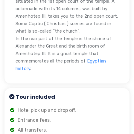
situated in the 1st open court of the temple. A
colonnade with its 14 columns, was built by
Amenhotep III, takes you to the 2nd open court.
Some Coptic ( Christian ) scenes are found in
what is so-called “the church”.
In the rear part of the temple is the shrine of
Alexander the Great and the birth room of
Amenhotep III. It is a great temple that
commemorates all the periods of
Egyptian
history
.
Tour included
Hotel pick up and drop off.
Entrance fees.
All transfers.