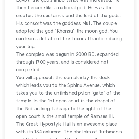
then became like a national god. He was the
creator, the sustainer, and the lord of the gods.
His consort was the goddess Mut. The couple
adopted the god “Khonsu” the moon god. You
can learn a lot about the Luxor attraction during
your trip.
The complex was begun in 2000 BC, expanded
through 1700 years, and is considered not
completed.
You will approach the complex by the dock,
which leads you to the Sphinx Avenue, which
takes you to the unfinished pylon “gate” of the
temple. In the 1st open court is the chapel of
the Nubian king Tahraqa.To the right of the
open court is the small temple of Ramses III.
The Great Hypostyle Hall is an awesome place
with its 134 columns. The obelisks of Tuthmosis