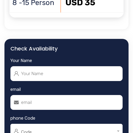
USD 35
8 -15 Person
Check Availability
Your Name
email
phone Code
Code