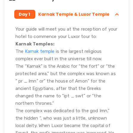
Day 1
Karnak Temple & Luxor Temple
Your guide will meet you at the reception of your
hotel to commence your Luxor tour to:
Karnak Temples:
The
Karnak temple
is the largest religious
complex ever built in the universe till now.
The “Karnak” is the Arabic for “the fort” or “the
protected area,” but the complex was known as
” pr _ Imn” or” the house of Amon” for the
ancient Egyptians, after that the Greeks
changed the name to “ipt _ swt” or “the
northern thrones.”
The complex was dedicated to the god Imn,”
the hidden “, who was just a little, unknown
local deity. When Luxor became the capital of
Egypt, the god’s importance was increased. He