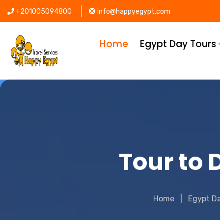
+201005094800
info@happyegypt.com
Home
Egypt Day Tours
Tour to
Home
Egypt D