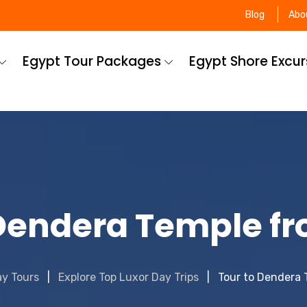
Blog
Abo
Egypt Tour Packages
Egypt Shore Excu
 Dendera Temple fr
ay Tours
Explore Top Luxor Day Trips
Tour to Dendera 