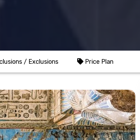
clusions / Exclusions
Price Plan