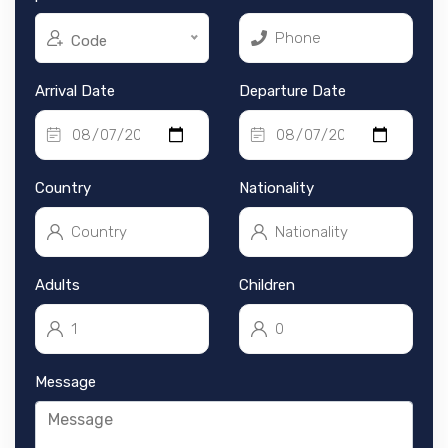
Code
Arrival Date
Departure Date
Country
Nationality
Adults
Children
Message