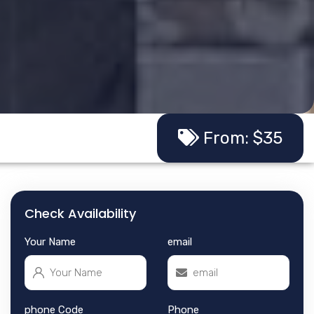
From: $35
Check Availability
Your Name
email
phone Code
Phone