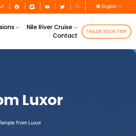
English
ut
rsions
Nile River Cruise
TAILOR YOUR TRIP
Contact
om Luxor
Temple from Luxor