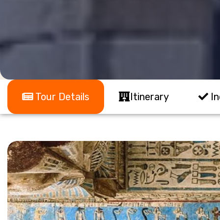
Tour Details
Itinerary
In