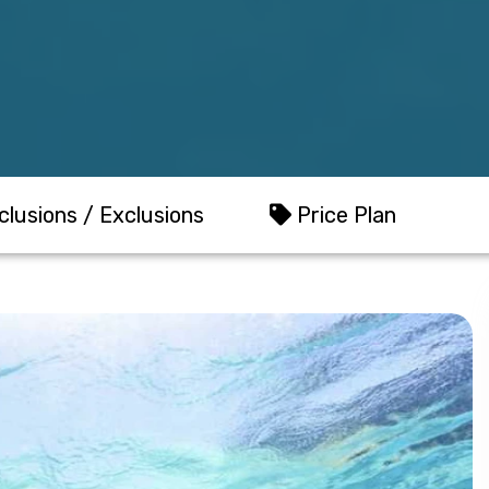
clusions / Exclusions
Price Plan