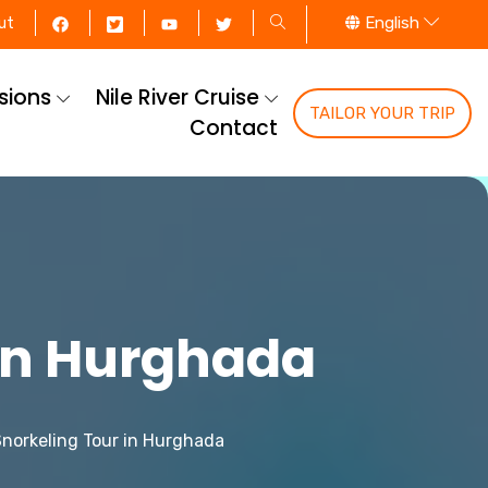
English
ut
rsions
Nile River Cruise
TAILOR YOUR TRIP
Contact
 in Hurghada
Snorkeling Tour in Hurghada