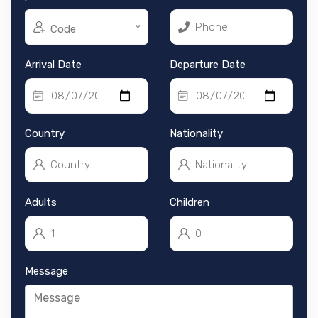
Code
Arrival Date
Departure Date
Country
Nationality
Adults
Children
Message