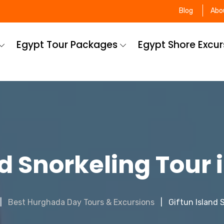
Blog
Abo
Egypt Tour Packages
Egypt Shore Excu
nd Snorkeling Tour
Best Hurghada Day Tours & Excursions
Giftun Island 