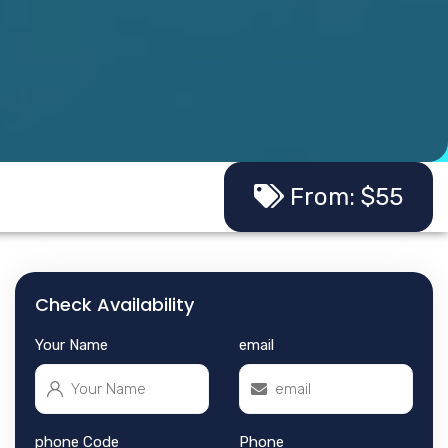
From: $55
Check Availability
Your Name
email
phone Code
Phone