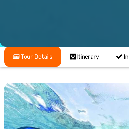
Tour Details
Itinerary
In