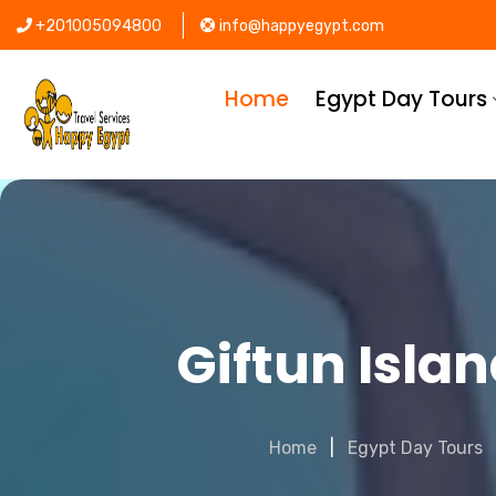
+201005094800
info@happyegypt.com
Home
Egypt Day Tours
Giftun Isla
Home
Egypt Day Tours