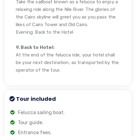
Take the sailboat known as a felucca to enjoy a
relaxing ride along the Nile River. The glories of
the Cairo skyline will greet you as you pass the
likes of Cairo Tower and Old Cairo.
Evening: Back to the Hotel
9. Back to Hotel:
At the end of the felucca ride, your hotel shall
be your next destination, as transported by the
operator of the tour.
Tour included
Felucca sailing boat.
Tour guide.
Entrance fees.