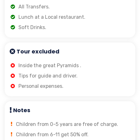
All Transfers.
Lunch at a Local restaurant.
Soft Drinks.
Tour excluded
Inside
the great Pyramids .
Tips for guide and driver.
Personal expenses.
Notes
Children from 0-5 years are free of charge.
Children from 6-11 get 50% off.