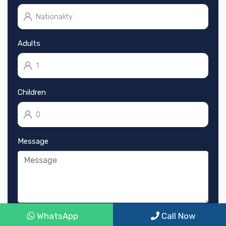
Adults
Children
Message
WhatsApp
Call Now