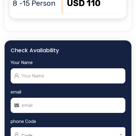
USD 110
8 -15 Person
Check Availability
Your Name
email
phone Code
Code