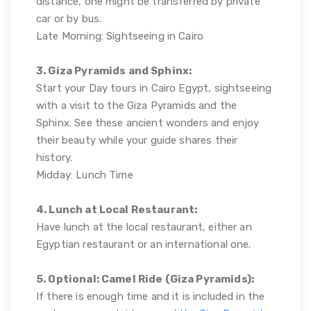
distance, one might be transferred by private
car or by bus.
Late Morning: Sightseeing in Cairo
3. Giza Pyramids and Sphinx:
Start your Day tours in Cairo Egypt, sightseeing
with a visit to the Giza Pyramids and the
Sphinx. See these ancient wonders and enjoy
their beauty while your guide shares their
history.
Midday: Lunch Time
4. Lunch at Local Restaurant:
Have lunch at the local restaurant, either an
Egyptian restaurant or an international one.
5. Optional: Camel Ride (Giza Pyramids):
If there is enough time and it is included in the