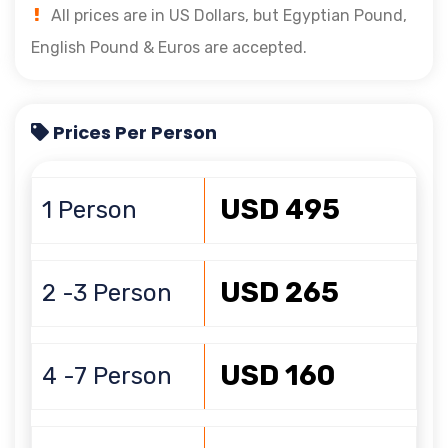
All prices are in US Dollars, but Egyptian Pound,
English Pound & Euros are accepted.
Prices Per Person
USD 495
1 Person
USD 265
2 -3 Person
USD 160
4 -7 Person