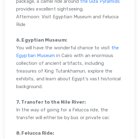
package, a camel ride around
the Giza Pyramids
provides excellent sightseeing.
Afternoon: Visit Egyptian Museum and Felucca
Ride
6. Egyptian Museum:
You will have the wonderful chance to visit
the
Egyptian Museum
in Cairo with an enormous
collection of ancient artifacts, including
treasures of King Tutankhamun, explore the
exhibits, and learn about Egypt's vast historical
background.
7. Transfer to the Nile River:
In the way of going for a Felucca ride, the
transfer will either be by bus or private car.
8. Felucca Ride: