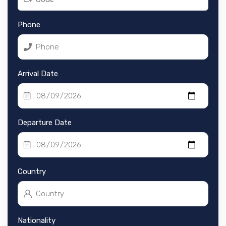
Phone
Arrival Date
Departure Date
Country
Nationality