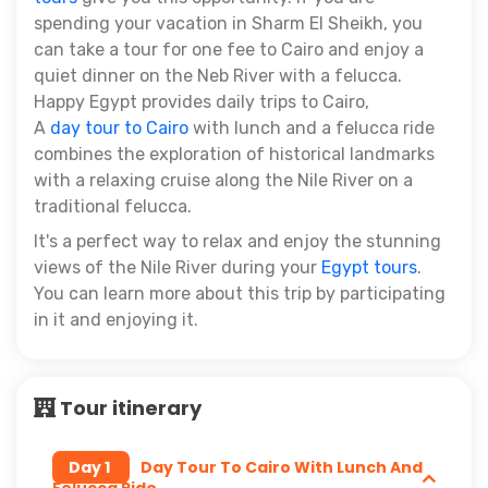
spending your vacation in Sharm El Sheikh, you
can take a tour for one fee to Cairo and enjoy a
quiet dinner on the Neb River with a felucca.
Happy Egypt provides daily trips to Cairo,
A
day tour to Cairo
with lunch and a felucca ride
combines the exploration of historical landmarks
with a relaxing cruise along the Nile River on a
traditional felucca.
It's a perfect way to relax and enjoy the stunning
views of the Nile River during your
Egypt tours
.
You can learn more about this trip by participating
in it and enjoying it.
Tour itinerary
Day 1
Day Tour To Cairo With Lunch And
Felucca Ride