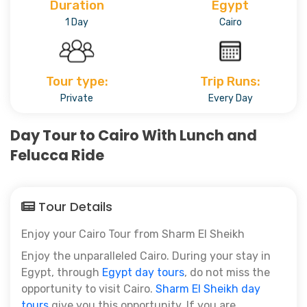
Duration
Egypt
1 Day
Cairo
Tour type:
Trip Runs:
Private
Every Day
Day Tour to Cairo With Lunch and
Felucca Ride
Tour Details
Enjoy your Cairo Tour from Sharm El Sheikh
Enjoy the unparalleled Cairo. During your stay in
Egypt, through
Egypt day tours
, do not miss the
opportunity to visit Cairo.
Sharm El Sheikh day
tours
give you this opportunity. If you are