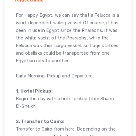
For Happy Egypt, we can say that a Felucca is a
wind-dependent sailing vessel. Of course, it has
been in use in Egypt since the Pharaohs. It was
the white yacht of the Pharaohs, while the
Felucca was their cargo vessel, so huge statues
and obelisks could be transported from one
Egyptian city to another.
Early Morning: Pickup and Departure
1. Hotel Pickup:
Begin the day with a hotel pickup from Sharm
El-Sheikh.
2. Transfer to Cairo:
Transfer to Cairo from here. Depending on the