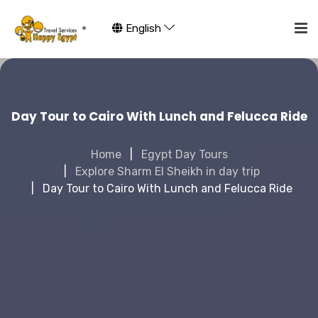
English
Day Tour to Cairo With Lunch and Felucca Ride
Home
Egypt Day Tours
Explore Sharm El Sheikh in day trip
Day Tour to Cairo With Lunch and Felucca Ride